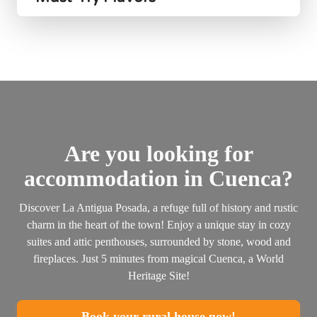
Are you looking for
accommodation in Cuenca?
Discover La Antigua Posada, a refuge full of history and rustic
charm in the heart of the town! Enjoy a unique stay in cozy
suites and attic penthouses, surrounded by stone, wood and
fireplaces. Just 5 minutes from magical Cuenca, a World
Heritage Site!
Book your rural house now!