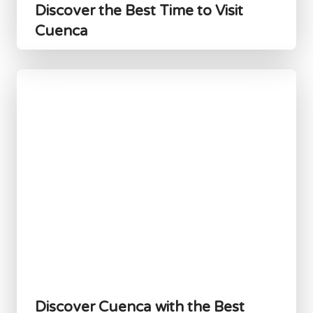
Discover the Best Time to Visit
Cuenca
Discover Cuenca with the Best