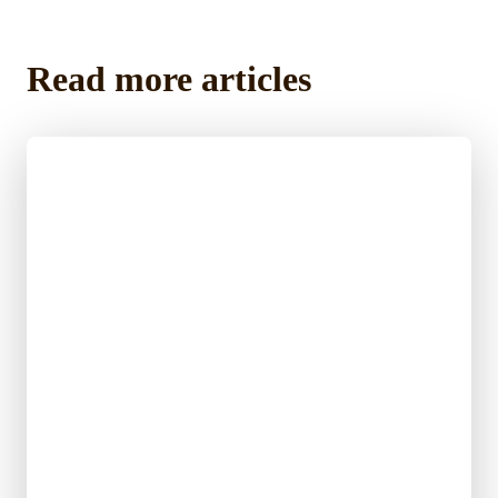
Read more articles