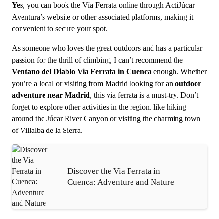
Yes
, you can book the Vía Ferrata online through ActiJúcar
Aventura’s website or other associated platforms, making it
convenient to secure your spot.
As someone who loves the great outdoors and has a particular
passion for the thrill of climbing, I can’t recommend the
Ventano del Diablo Via Ferrata in Cuenca
enough. Whether
you’re a local or visiting from Madrid looking for an
outdoor
adventure near Madrid
, this via ferrata is a must-try. Don’t
forget to explore other activities in the region, like hiking
around the Júcar River Canyon or visiting the charming town
of Villalba de la Sierra.
Discover the Via Ferrata in
Cuenca: Adventure and Nature