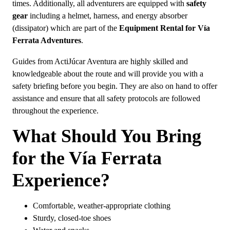
times. Additionally, all adventurers are equipped with
safety
gear
including a helmet, harness, and energy absorber
(dissipator) which are part of the
Equipment Rental for Vía
Ferrata Adventures
.
Guides from ActiJúcar Aventura are highly skilled and
knowledgeable about the route and will provide you with a
safety briefing before you begin. They are also on hand to offer
assistance and ensure that all safety protocols are followed
throughout the experience.
What Should You Bring
for the Vía Ferrata
Experience?
Comfortable, weather-appropriate clothing
Sturdy, closed-toe shoes