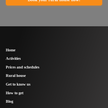
Home
Activities
Prices and schedules
Rural house
Get to know us
How to get
Blog