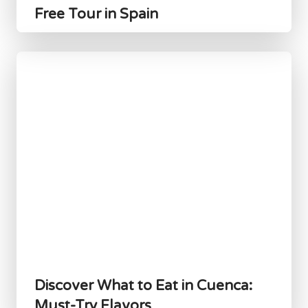
Free Tour in Spain
Discover What to Eat in Cuenca:
Must-Try Flavors