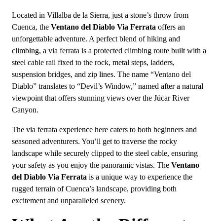
Located in Villalba de la Sierra, just a stone’s throw from
Cuenca, the
Ventano del Diablo Via Ferrata
offers an
unforgettable adventure. A perfect blend of hiking and
climbing, a via ferrata is a protected climbing route built with a
steel cable rail fixed to the rock, metal steps, ladders,
suspension bridges, and zip lines. The name “Ventano del
Diablo” translates to “Devil’s Window,” named after a natural
viewpoint that offers stunning views over the Júcar River
Canyon.
The via ferrata experience here caters to both beginners and
seasoned adventurers. You’ll get to traverse the rocky
landscape while securely clipped to the steel cable, ensuring
your safety as you enjoy the panoramic vistas. The
Ventano
del Diablo Via Ferrata
is a unique way to experience the
rugged terrain of Cuenca’s landscape, providing both
excitement and unparalleled scenery.