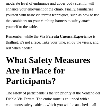
moderate level of endurance and upper body strength will
enhance your enjoyment of the climb. Finally, familiarize
yourself with basic via ferrata techniques, such as how to use
the carabiners on your climbing harness to safely attach
yourself to the cable.
Remember, while the
Vía Ferrata Cuenca Experience
is
thrilling, it’s not a race. Take your time, enjoy the views, and
rest when needed.
What Safety Measures
Are in Place for
Participants?
The safety of participants is the top priority at the Ventano del
Diablo Via Ferrata. The entire route is equipped with a
continuous safety cable to which you will be attached at all