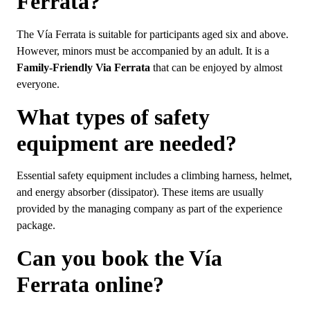
Ferrata?
The Vía Ferrata is suitable for participants aged six and above.
However, minors must be accompanied by an adult. It is a
Family-Friendly Via Ferrata
that can be enjoyed by almost
everyone.
What types of safety
equipment are needed?
Essential safety equipment includes a climbing harness, helmet,
and energy absorber (dissipator). These items are usually
provided by the managing company as part of the experience
package.
Can you book the Vía
Ferrata online?