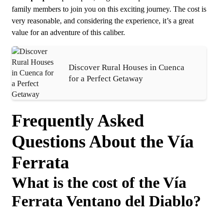
family members to join you on this exciting journey. The cost is
very reasonable, and considering the experience, it’s a great
value for an adventure of this caliber.
Discover Rural Houses in Cuenca
for a Perfect Getaway
Frequently Asked
Questions About the Vía
Ferrata
What is the cost of the Vía
Ferrata Ventano del Diablo?