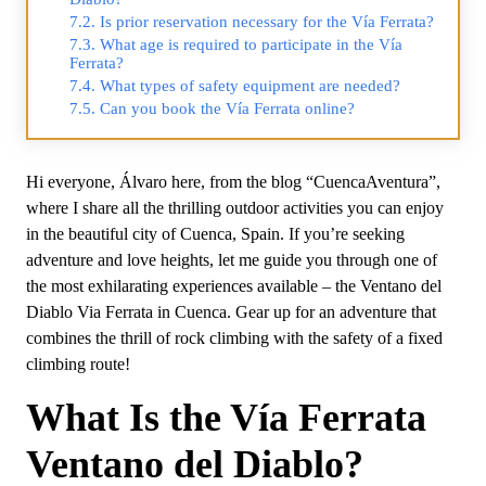
Is prior reservation necessary for the Vía Ferrata?
What age is required to participate in the Vía
Ferrata?
What types of safety equipment are needed?
Can you book the Vía Ferrata online?
Hi everyone, Álvaro here, from the blog “CuencaAventura”,
where I share all the thrilling outdoor activities you can enjoy
in the beautiful city of Cuenca, Spain. If you’re seeking
adventure and love heights, let me guide you through one of
the most exhilarating experiences available – the Ventano del
Diablo Via Ferrata in Cuenca. Gear up for an adventure that
combines the thrill of rock climbing with the safety of a fixed
climbing route!
What Is the Vía Ferrata
Ventano del Diablo?