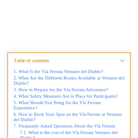
Table of contents
What Is the Vía Ferrata Ventano del Diablo?
What Are the Different Routes Available at Ventano del
Diablo?
How to Prepare for the Vía Ferrata Adventure?
What Safety Measures Are in Place for Participants?
What Should You Bring for the Vía Ferrata
Experience?
How to Book Your Spot on the Vía Ferrata at Ventano
del Diablo?
Frequently Asked Questions About the Vía Ferrata
What is the cost of the Vía Ferrata Ventano del
Diablo?