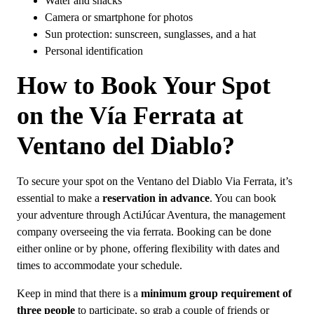
Water and snacks
Camera or smartphone for photos
Sun protection: sunscreen, sunglasses, and a hat
Personal identification
How to Book Your Spot
on the Vía Ferrata at
Ventano del Diablo?
To secure your spot on the Ventano del Diablo Via Ferrata, it’s
essential to make a
reservation in advance
. You can book
your adventure through ActiJúcar Aventura, the management
company overseeing the via ferrata. Booking can be done
either online or by phone, offering flexibility with dates and
times to accommodate your schedule.
Keep in mind that there is a
minimum group requirement of
three people
to participate, so grab a couple of friends or