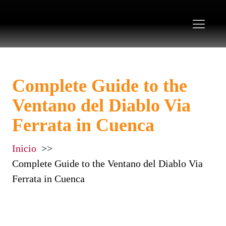
Complete Guide to the
Ventano del Diablo Via
Ferrata in Cuenca
Inicio
Complete Guide to the Ventano del Diablo Via
Ferrata in Cuenca