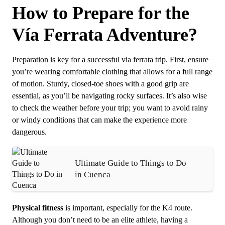
How to Prepare for the
Vía Ferrata Adventure?
Preparation is key for a successful via ferrata trip. First, ensure
you’re wearing comfortable clothing that allows for a full range
of motion. Sturdy, closed-toe shoes with a good grip are
essential, as you’ll be navigating rocky surfaces. It’s also wise
to check the weather before your trip; you want to avoid rainy
or windy conditions that can make the experience more
dangerous.
Ultimate Guide to Things to Do
in Cuenca
Physical fitness
is important, especially for the K4 route.
Although you don’t need to be an elite athlete, having a