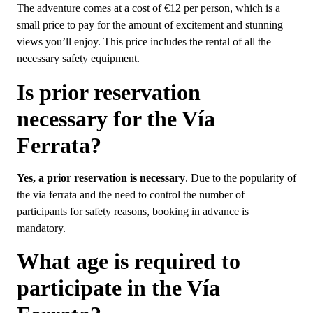
The adventure comes at a cost of €12 per person, which is a
small price to pay for the amount of excitement and stunning
views you’ll enjoy. This price includes the rental of all the
necessary safety equipment.
Is prior reservation
necessary for the Vía
Ferrata?
Yes, a prior reservation is necessary
. Due to the popularity of
the via ferrata and the need to control the number of
participants for safety reasons, booking in advance is
mandatory.
What age is required to
participate in the Vía