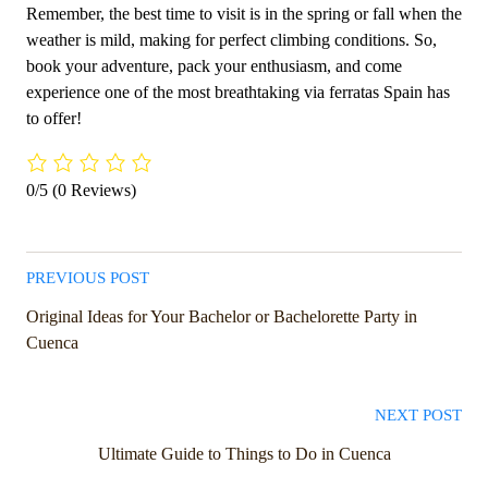
Remember, the best time to visit is in the spring or fall when the
weather is mild, making for perfect climbing conditions. So,
book your adventure, pack your enthusiasm, and come
experience one of the most breathtaking via ferratas Spain has
to offer!
0/5
(0 Reviews)
PREVIOUS POST
Original Ideas for Your Bachelor or Bachelorette Party in
Cuenca
NEXT POST
Ultimate Guide to Things to Do in Cuenca