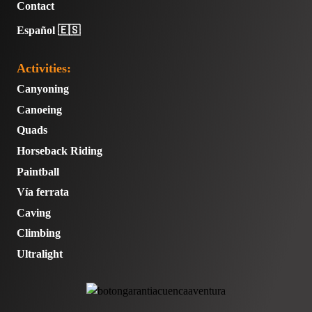
Contact
Español 🇪🇸
Activities:
Canyoning
Canoeing
Quads
Horseback Riding
Paintball
Vía ferrata
Caving
Climbing
Ultralight