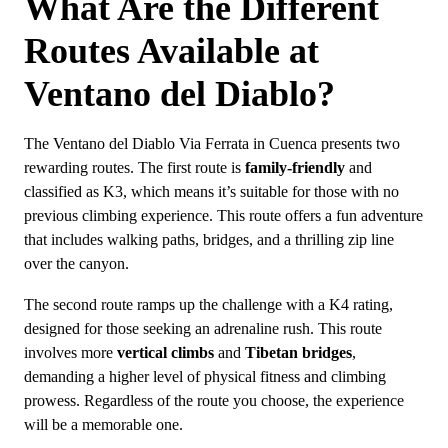
What Are the Different
Routes Available at
Ventano del Diablo?
The Ventano del Diablo Via Ferrata in Cuenca presents two
rewarding routes. The first route is
family-friendly
and
classified as K3, which means it’s suitable for those with no
previous climbing experience. This route offers a fun adventure
that includes walking paths, bridges, and a thrilling zip line
over the canyon.
The second route ramps up the challenge with a K4 rating,
designed for those seeking an adrenaline rush. This route
involves more
vertical climbs
and
Tibetan bridges
,
demanding a higher level of physical fitness and climbing
prowess. Regardless of the route you choose, the experience
will be a memorable one.