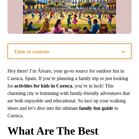
Table of contents
What Are The Best Outdoor Activities For Kids In
Cuenca?
Hey there! I’m Álvaro, your go-to source for outdoor fun in
How Can Families Enjoy Cultural Experiences In
Cuenca, Spain. If you’re planning a family trip or just looking
Cuenca?
for
activities for kids in Cuenca
, you’re in luck! This
What Are The Must-Visit Parks And Playgrounds In
Cuenca?
charming city is brimming with family-friendly adventures that
Where To Find Affordable Family Dining Options In
are both enjoyable and educational. So lace up your walking
Cuenca?
shoes and let’s dive into the ultimate
family fun guide
to
What Adventure Activities Are Available For Kids In
Cuenca?
Cuenca.
What Educational Opportunities For Kids Are Present
In Cuenca?
What Are The Best
Frequently Asked Questions About Family Activities in
Cuenca