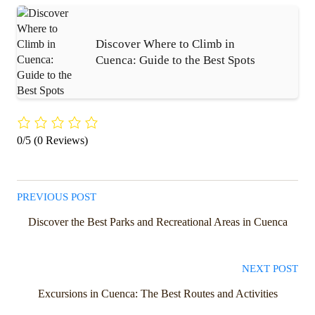
Discover Where to Climb in
Cuenca: Guide to the Best Spots
0/5
(0 Reviews)
PREVIOUS POST
Discover the Best Parks and Recreational Areas in Cuenca
NEXT POST
Excursions in Cuenca: The Best Routes and Activities