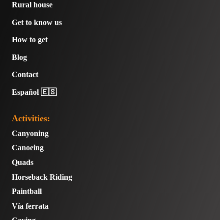
Rural house
Get to know us
How to get
Blog
Contact
Español 🇪🇸
Activities:
Canyoning
Canoeing
Quads
Horseback Riding
Paintball
Vía ferrata