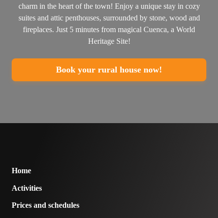
charm in the heart of the town! Enjoy a unique stay in cozy
suites and attic penthouses, surrounded by stone, wood and
fireplaces. Just 5 minutes from magical Cuenca, a World
Heritage Site!
Book your rural house now!
Home
Activities
Prices and schedules