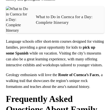
What to Do in Cuenca for a Day:
Complete Itinerary
Language schools offer short-term courses designed for visiting
families, providing a great opportunity for kids to
pick up
some Spanish
while on vacation. Visiting the city’s museums
can also be a great learning experience, with many offering
interactive exhibits and workshops tailored to younger visitors.
Geology enthusiasts will love the
Route of Cuenca’s Faces
, a
walking trail that showcases the region’s unique rock
formations and teaches about the area’s natural history.
Frequently Asked
Questions About Family