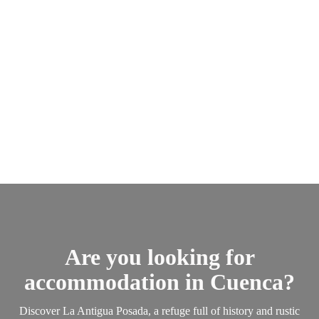
Are you looking for
accommodation in Cuenca?
Discover La Antigua Posada, a refuge full of history and rustic