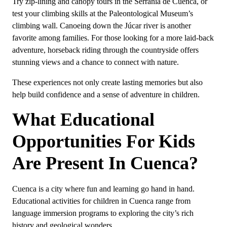
Try zip-lining and canopy tours in the Serranía de Cuenca, or
test your climbing skills at the Paleontological Museum’s
climbing wall. Canoeing down the Júcar river is another
favorite among families. For those looking for a more laid-back
adventure, horseback riding through the countryside offers
stunning views and a chance to connect with nature.
These experiences not only create lasting memories but also
help build confidence and a sense of adventure in children.
What Educational
Opportunities For Kids
Are Present In Cuenca?
Cuenca is a city where fun and learning go hand in hand.
Educational activities for children in Cuenca range from
language immersion programs to exploring the city’s rich
history and geological wonders.