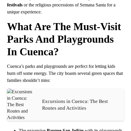
festivals
or the religious processions of Semana Santa for a
unique experience.
What Are The Must-Visit
Parks And Playgrounds
In Cuenca?
Cuenca’s parks and playgrounds are perfect for letting kids
burn off some energy. The city boasts several green spaces that
families shouldn’t miss:
Excursions in Cuenca: The Best
Routes and Activities
The expansive
Parque San Julián
with its playgrounds