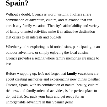
Spain?
Without a doubt, Cuenca is worth visiting. It offers a rare
combination of adventure, culture, and relaxation that can
enrich any family vacation. The city’s affordability and variety
of family-oriented activities make it an attractive destination
that caters to all interests and budgets.
Whether you’re exploring its historical sites, participating in an
outdoor adventure, or simply enjoying the local cuisine,
Cuenca provides a setting where family memories are made to
last.
Before wrapping up, let’s not forget that
family vacations
are
about creating memories and experiencing new things together.
Cuenca, Spain, with its combination of natural beauty, cultural
richness, and family-oriented activities, is the perfect place to
do just that. So, pack your bags and get ready for an
unforgettable adventure in this Spanish gem!