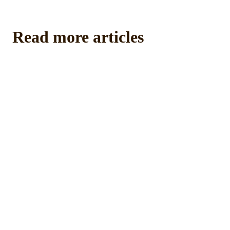
Read more articles