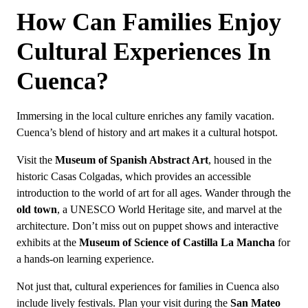
How Can Families Enjoy
Cultural Experiences In
Cuenca?
Immersing in the local culture enriches any family vacation.
Cuenca’s blend of history and art makes it a cultural hotspot.
Visit the
Museum of Spanish Abstract Art
, housed in the
historic Casas Colgadas, which provides an accessible
introduction to the world of art for all ages. Wander through the
old town
, a UNESCO World Heritage site, and marvel at the
architecture. Don’t miss out on puppet shows and interactive
exhibits at the
Museum of Science of Castilla La Mancha
for
a hands-on learning experience.
Not just that, cultural experiences for families in Cuenca also
include lively festivals. Plan your visit during the
San Mateo