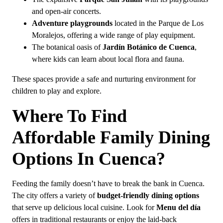
and open-air concerts.
Adventure playgrounds
located in the Parque de Los
Moralejos, offering a wide range of play equipment.
The botanical oasis of
Jardín Botánico de Cuenca
,
where kids can learn about local flora and fauna.
These spaces provide a safe and nurturing environment for
children to play and explore.
Where To Find
Affordable Family Dining
Options In Cuenca?
Feeding the family doesn’t have to break the bank in Cuenca.
The city offers a variety of
budget-friendly dining options
that serve up delicious local cuisine. Look for
Menu del día
offers in traditional restaurants or enjoy the laid-back