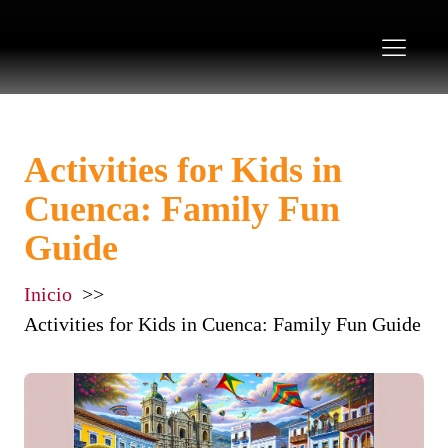
Activities for Kids in
Cuenca: Family Fun
Guide
Inicio
Activities for Kids in Cuenca: Family Fun Guide