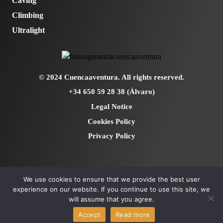
Caving
Climbing
Ultralight
© 2024 Cuencaaventura. All rights reserved.
+34 650 59 28 38 (Álvaro)
Legal Notice
Cookies Policy
Privacy Policy
We use cookies to ensure that we provide the best user
experience on our website. If you continue to use this site, we
will assume that you agree.
Accept
Read more