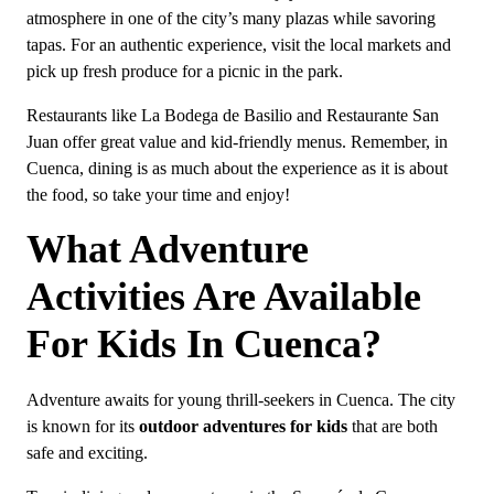
atmosphere in one of the city’s many plazas while savoring
tapas. For an authentic experience, visit the local markets and
pick up fresh produce for a picnic in the park.
Restaurants like La Bodega de Basilio and Restaurante San
Juan offer great value and kid-friendly menus. Remember, in
Cuenca, dining is as much about the experience as it is about
the food, so take your time and enjoy!
What Adventure
Activities Are Available
For Kids In Cuenca?
Adventure awaits for young thrill-seekers in Cuenca. The city
is known for its
outdoor adventures for kids
that are both
safe and exciting.