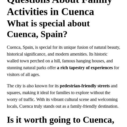
Activities in Cuenca
What is special about
Cuenca, Spain?
Cuenca, Spain, is special for its unique fusion of natural beauty,
historical significance, and modern amenities. Its historic
walled town perched on a hill, famous hanging houses, and
stunning natural parks offer
a rich tapestry of experiences
for
visitors of all ages.
The city is also known for its
pedestrian-friendly streets
and
squares, making it ideal for families to explore without the
worry of traffic. With its vibrant cultural scene and welcoming
locals, Cuenca truly stands out as a family-friendly destination.
Is it worth going to Cuenca,