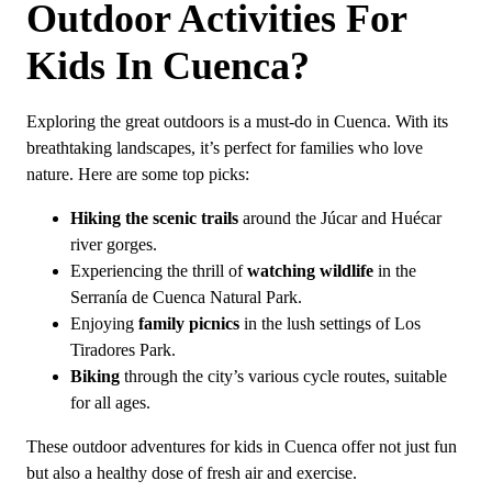
Outdoor Activities For
What is special about Cuenca, Spain?
Is it worth going to Cuenca, Spain?
Kids In Cuenca?
Exploring the great outdoors is a must-do in Cuenca. With its
breathtaking landscapes, it’s perfect for families who love
nature. Here are some top picks:
Hiking the scenic trails
around the Júcar and Huécar
river gorges.
Experiencing the thrill of
watching wildlife
in the
Serranía de Cuenca Natural Park.
Enjoying
family picnics
in the lush settings of Los
Tiradores Park.
Biking
through the city’s various cycle routes, suitable
for all ages.
These outdoor adventures for kids in Cuenca offer not just fun
but also a healthy dose of fresh air and exercise.