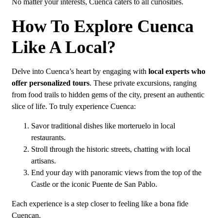
No matter your interests, Cuenca caters to all curiosities.
How To Explore Cuenca
Like A Local?
Delve into Cuenca’s heart by engaging with
local experts who
offer personalized tours
. These private excursions, ranging
from food trails to hidden gems of the city, present an authentic
slice of life. To truly experience Cuenca:
Savor traditional dishes like morteruelo in local
restaurants.
Stroll through the historic streets, chatting with local
artisans.
End your day with panoramic views from the top of the
Castle or the iconic Puente de San Pablo.
Each experience is a step closer to feeling like a bona fide
Cuencan.