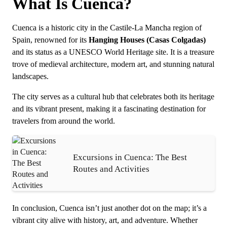
What Is Cuenca?
Cuenca is a historic city in the Castile-La Mancha region of
Spain, renowned for its
Hanging Houses (Casas Colgadas)
and its status as a UNESCO World Heritage site. It is a treasure
trove of medieval architecture, modern art, and stunning natural
landscapes.
The city serves as a cultural hub that celebrates both its heritage
and its vibrant present, making it a fascinating destination for
travelers from around the world.
Excursions in Cuenca: The Best
Routes and Activities
In conclusion, Cuenca isn’t just another dot on the map; it’s a
vibrant city alive with history, art, and adventure. Whether