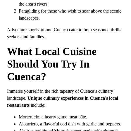
the area’s rivers.
Paragliding for those who wish to soar above the scenic
landscapes.
Adventure sports around Cuenca cater to both seasoned thrill-
seekers and families.
What Local Cuisine
Should You Try In
Cuenca?
Immerse yourself in the rich tapestry of Cuenca’s culinary
landscape.
Unique culinary experiences in Cuenca’s local
restaurants
include:
Morteruelo, a hearty game meat pâté.
Ajoarriero, a flavorful cod dish with garlic and peppers.