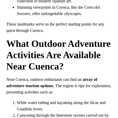
collection of modern Spanish art.
Stunning viewpoints in Cuenca, like the Cerro del
Socorro, offer unforgettable cityscapes.
These landmarks serve as the perfect starting points for any
quest through Cuenca.
What Outdoor Adventure
Activities Are Available
Near Cuenca?
Near Cuenca, outdoor enthusiasts can find an
array of
adventure tourism options
. The region is ripe for exploration,
presenting activities such as:
White water rafting and kayaking along the Júcar and
Guadiela rivers.
Canyoning through the limestone ravines carved out by