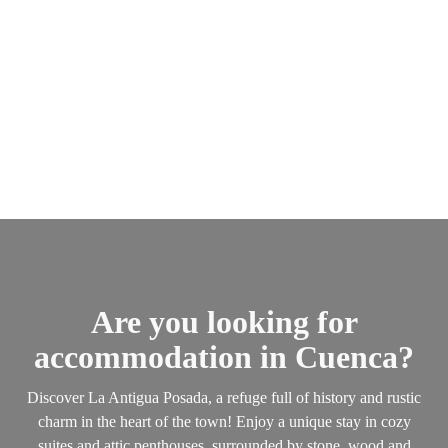
Are you looking for
accommodation in Cuenca?
Discover La Antigua Posada, a refuge full of history and rustic
charm in the heart of the town! Enjoy a unique stay in cozy
suites and attic penthouses, surrounded by stone, wood and