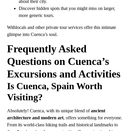
about their city.
Discover hidden spots that you might miss on larger,
more generic tours.
Withlocals and other private tour services offer this intimate
glimpse into Cuenca’s soul.
Frequently Asked
Questions on Cuenca’s
Excursions and Activities
Is Cuenca, Spain Worth
Visiting?
Absolutely! Cuenca, with its unique blend of
ancient
architecture and modern art
, offers something for everyone.
From its world-class hiking trails and historical landmarks to