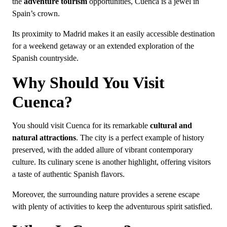
the
adventure tourism
opportunities, Cuenca is a jewel in
Spain’s crown.
Its proximity to Madrid makes it an easily accessible destination
for a weekend getaway or an extended exploration of the
Spanish countryside.
Why Should You Visit
Cuenca?
You should visit Cuenca for its remarkable
cultural and
natural attractions
. The city is a perfect example of history
preserved, with the added allure of vibrant contemporary
culture. Its culinary scene is another highlight, offering visitors
a taste of authentic Spanish flavors.
Moreover, the surrounding nature provides a serene escape
with plenty of activities to keep the adventurous spirit satisfied.