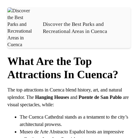
Discover the Best Parks and
Recreational Areas in Cuenca
What Are the Top
Attractions In Cuenca?
The top attractions in Cuenca blend history, art, and natural
splendor. The
Hanging Houses
and
Puente de San Pablo
are
visual spectacles, while:
The Cuenca Cathedral stands as a testament to the city’s
architectural prowess.
Museo de Arte Abstracto Español hosts an impressive