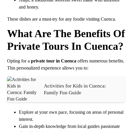
Alajú, a traditional Moorish sweet made with almonds
and honey.
These dishes are a must-try for any foodie visiting Cuenca.
What Are The Benefits Of
Private Tours In Cuenca?
Opting for a
private tour in Cuenca
offers numerous benefits.
This personalized experience allows you to:
Activities for Kids in Cuenca:
Family Fun Guide
Explore at your own pace, focusing on areas of personal
interest.
Gain in-depth knowledge from local guides passionate