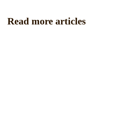
Read more articles