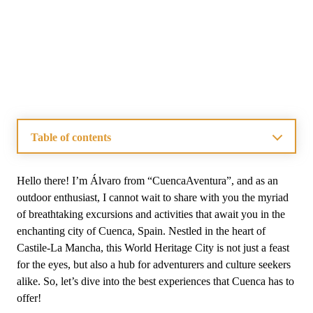
Table of contents
What Are the Best Excursions From Cuenca?
What Activities Can You Enjoy In Cuenca?
Hello there! I’m Álvaro from “CuencaAventura”, and as an
How To Explore Cuenca Like A Local?
outdoor enthusiast, I cannot wait to share with you the myriad
What Are the Top Attractions In Cuenca?
of breathtaking excursions and activities that await you in the
What Outdoor Adventure Activities Are Available Near
enchanting city of Cuenca, Spain. Nestled in the heart of
Cuenca?
Castile-La Mancha, this World Heritage City is not just a feast
What Local Cuisine Should You Try In Cuenca?
What Are The Benefits Of Private Tours In Cuenca?
for the eyes, but also a hub for adventurers and culture seekers
Frequently Asked Questions on Cuenca’s Excursions
alike. So, let’s dive into the best experiences that Cuenca has to
and Activities
offer!
Is Cuenca, Spain Worth Visiting?