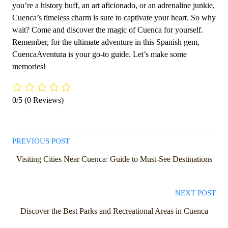
you’re a history buff, an art aficionado, or an adrenaline junkie,
Cuenca’s timeless charm is sure to captivate your heart. So why
wait? Come and discover the magic of Cuenca for yourself.
Remember, for the ultimate adventure in this Spanish gem,
CuencaAventura is your go-to guide. Let’s make some
memories!
0/5
(0 Reviews)
PREVIOUS POST
Visiting Cities Near Cuenca: Guide to Must-See Destinations
NEXT POST
Discover the Best Parks and Recreational Areas in Cuenca