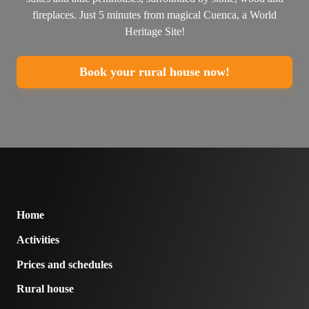
fireplaces. Just 5 minutes from magical Cuenca, a World
Heritage Site!
Book your rural house now!
Home
Activities
Prices and schedules
Rural house