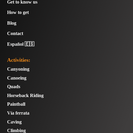
Get to know us
How to get
Blog
Contact
Español 🇪🇸
Activities:
Canyoning
Canoeing
Quads
Horseback Riding
Paintball
Vía ferrata
Caving
Climbing