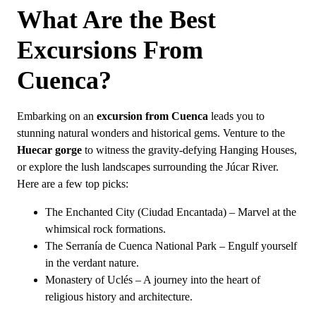
Why Should You Visit Cuenca?
What Are the Best
What Is Cuenca?
Excursions From
Cuenca?
Embarking on an
excursion from Cuenca
leads you to
stunning natural wonders and historical gems. Venture to the
Huecar gorge
to witness the gravity-defying Hanging Houses,
or explore the lush landscapes surrounding the Júcar River.
Here are a few top picks:
The Enchanted City (Ciudad Encantada) – Marvel at the
whimsical rock formations.
The Serranía de Cuenca National Park – Engulf yourself
in the verdant nature.
Monastery of Uclés – A journey into the heart of
religious history and architecture.