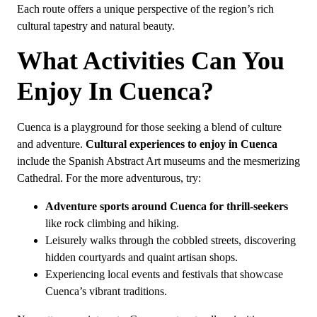
Each route offers a unique perspective of the region’s rich
cultural tapestry and natural beauty.
What Activities Can You
Enjoy In Cuenca?
Cuenca is a playground for those seeking a blend of culture
and adventure.
Cultural experiences to enjoy in Cuenca
include the Spanish Abstract Art museums and the mesmerizing
Cathedral. For the more adventurous, try:
Adventure sports around Cuenca for thrill-seekers
like rock climbing and hiking.
Leisurely walks through the cobbled streets, discovering
hidden courtyards and quaint artisan shops.
Experiencing local events and festivals that showcase
Cuenca’s vibrant traditions.