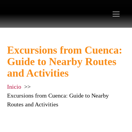
Excursions from Cuenca:
Guide to Nearby Routes
and Activities
Inicio
Excursions from Cuenca: Guide to Nearby
Routes and Activities