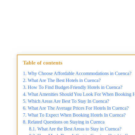
Table of contents
Why Choose Affordable Accommodations in Cuenca?
What Are The Best Hotels in Cuenca?
How To Find Budget-Friendly Hotels in Cuenca?
What Amenities Should You Look For When Booking H
Which Areas Are Best To Stay In Cuenca?
What Are The Average Prices For Hotels In Cuenca?
What To Expect When Booking Hotels In Cuenca?
Related Questions on Staying in Cuenca
What Are the Best Areas to Stay in Cuenca?