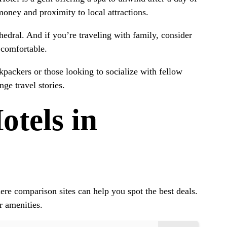
money and proximity to local attractions.
thedral. And if you’re traveling with family, consider
 comfortable.
packers or those looking to socialize with fellow
ge travel stories.
tels in
re comparison sites can help you spot the best deals.
r amenities.