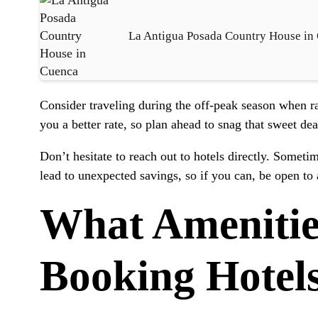
La Antigua Posada Country House in
Consider traveling during the off-peak season when ra
you a better rate, so plan ahead to snag that sweet dea
Don’t hesitate to reach out to hotels directly. Someti
lead to unexpected savings, so if you can, be open to a
What Amenitie
Booking Hotel