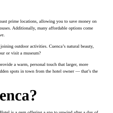
boast prime locations, allowing you to save money on
Houses. Additionally, many affordable options come
ve.
oining outdoor activities. Cuenca’s natural beauty,
tour or visit a museum?
provide a warm, personal touch that larger, more
idden spots in town from the hotel owner — that’s the
uenca?
 Hotel is a gem offering a spa to unwind after a day of