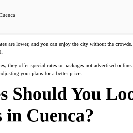
 Cuenca
tes are lower, and you can enjoy the city without the crowds.
l.
mes, they offer special rates or packages not advertised online
djusting your plans for a better price.
s Should You Lo
s in Cuenca?