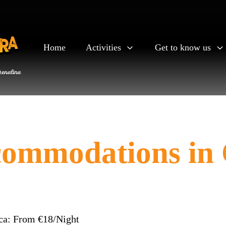
Home
Activities
Get to know us
commodations in
ca: From €18/Night