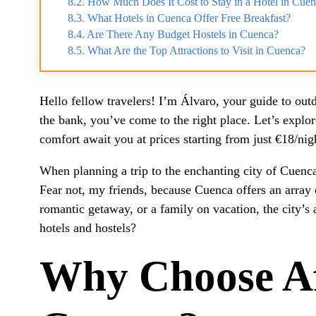
How Much Does It Cost to Stay in a Hotel in Cue
What Hotels in Cuenca Offer Free Breakfast?
Are There Any Budget Hostels in Cuenca?
What Are the Top Attractions to Visit in Cuenca?
Hello fellow travelers! I’m Álvaro, your guide to outd
the bank, you’ve come to the right place. Let’s expl
comfort await you at prices starting from just €18/nig
When planning a trip to the enchanting city of Cuenca,
Fear not, my friends, because Cuenca offers an array o
romantic getaway, or a family on vacation, the city’s
hotels and hostels?
Why Choose Af