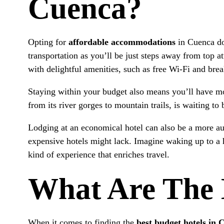
Cuenca?
Opting for
affordable accommodations
in Cuenca doe
transportation as you’ll be just steps away from top
with delightful amenities, such as free Wi-Fi and break
Staying within your budget also means you’ll have mor
from its river gorges to mountain trails, is waiting t
Lodging at an economical hotel can also be a more aut
expensive hotels might lack. Imagine waking up to a 
kind of experience that enriches travel.
What Are The 
When it comes to finding the
best budget hotels in 