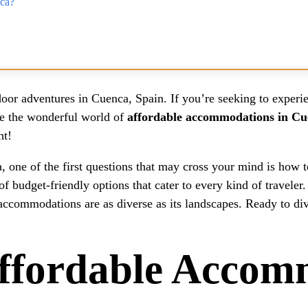
nca?
oor adventures in Cuenca, Spain. If you’re seeking to experien
ore the wonderful world of
affordable accommodations in C
ht!
 one of the first questions that may cross your mind is how t
f budget-friendly options that cater to every kind of traveler
 accommodations are as diverse as its landscapes. Ready to di
fordable Accomm