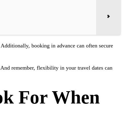
 Additionally, booking in advance can often secure
. And remember, flexibility in your travel dates can
ok For When