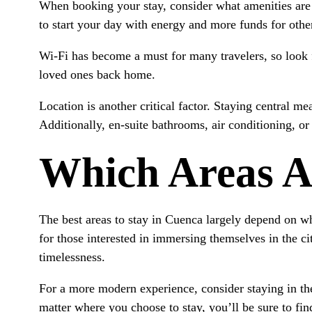
When booking your stay, consider what amenities are
to start your day with energy and more funds for other
Wi-Fi has become a must for many travelers, so look for
loved ones back home.
Location is another critical factor. Staying central m
Additionally, en-suite bathrooms, air conditioning, o
Which Areas A
The best areas to stay in Cuenca largely depend on wha
for those interested in immersing themselves in the ci
timelessness.
For a more modern experience, consider staying in th
matter where you choose to stay, you’ll be sure to fi