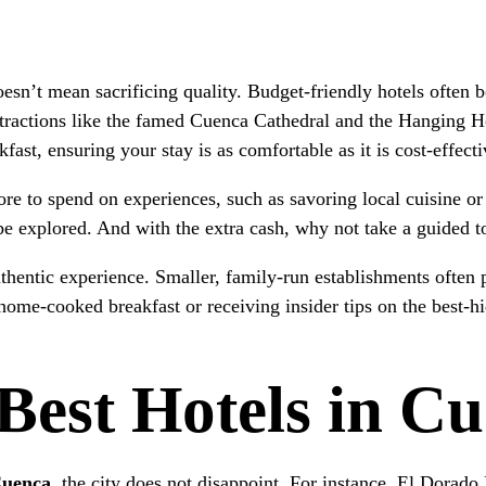
sn’t mean sacrificing quality. Budget-friendly hotels often 
 attractions like the famed Cuenca Cathedral and the Hanging 
fast, ensuring your stay is as comfortable as it is cost-effecti
e to spend on experiences, such as savoring local cuisine or j
o be explored. And with the extra cash, why not take a guided 
hentic experience. Smaller, family-run establishments often 
home-cooked breakfast or receiving insider tips on the best-h
Best Hotels in C
Cuenca
, the city does not disappoint. For instance, El Dorado