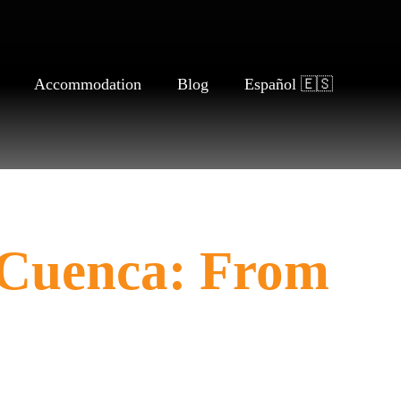
Accommodation
Blog
Español 🇪🇸
 Cuenca: From