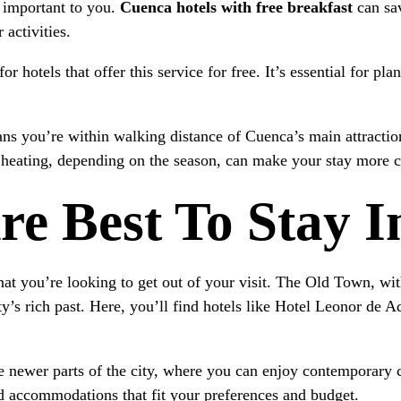
 important to you.
Cuenca hotels with free breakfast
can sa
 activities.
 hotels that offer this service for free. It’s essential for pla
eans you’re within walking distance of Cuenca’s main attractio
r heating, depending on the season, can make your stay more 
re Best To Stay 
t you’re looking to get out of your visit. The Old Town, with 
ty’s rich past. Here, you’ll find hotels like Hotel Leonor de A
e newer parts of the city, where you can enjoy contemporary 
nd accommodations that fit your preferences and budget.