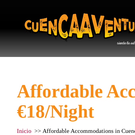
Affordable Ac
€18/Night
Inicio
Affordable Accommodations in Cuen