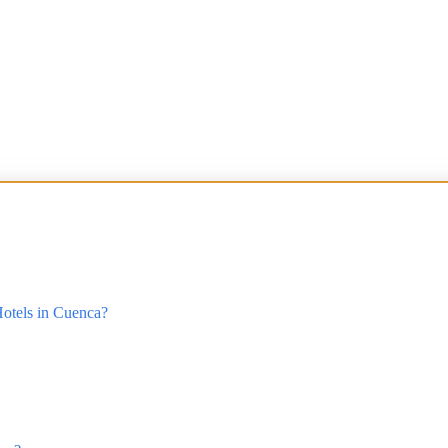
otels in Cuenca?