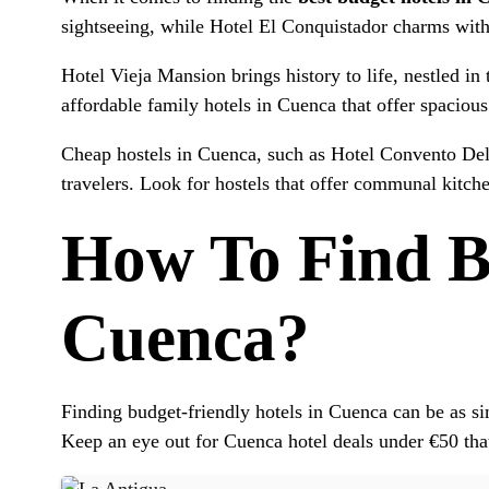
sightseeing, while Hotel El Conquistador charms with 
Hotel Vieja Mansion brings history to life, nestled in
affordable family hotels in Cuenca that offer spacio
Cheap hostels in Cuenca, such as Hotel Convento Del 
travelers. Look for hostels that offer communal kitch
How To Find Bu
Cuenca?
Finding budget-friendly hotels in Cuenca can be as s
Keep an eye out for Cuenca hotel deals under €50 tha