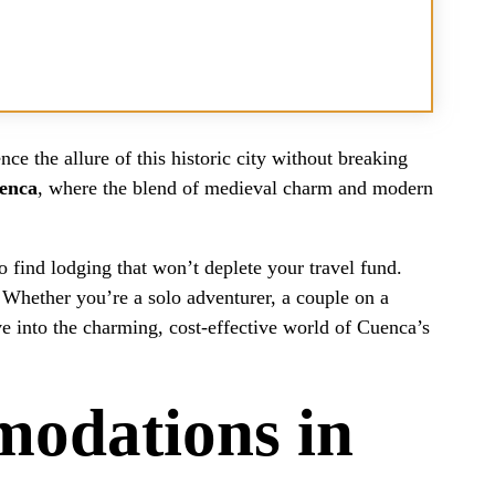
ce the allure of this historic city without breaking
uenca
, where the blend of medieval charm and modern
o find lodging that won’t deplete your travel fund.
. Whether you’re a solo adventurer, a couple on a
ve into the charming, cost-effective world of Cuenca’s
odations in