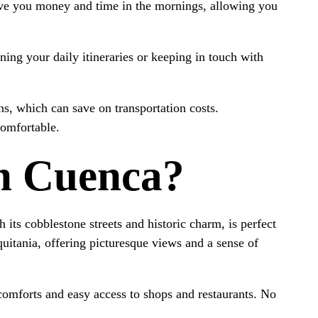
ve you money and time in the mornings, allowing you
nning your daily itineraries or keeping in touch with
ns, which can save on transportation costs.
comfortable.
In Cuenca?
its cobblestone streets and historic charm, is perfect
quitania, offering picturesque views and a sense of
comforts and easy access to shops and restaurants. No