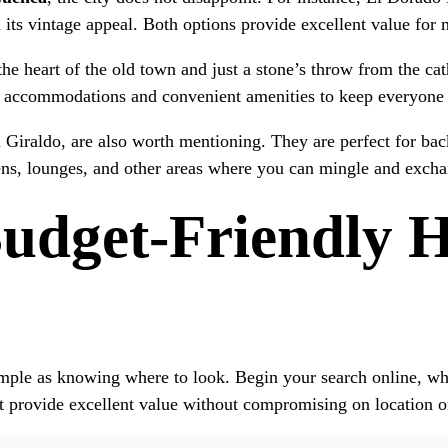
its vintage appeal. Both options provide excellent value for 
 the heart of the old town and just a stone’s throw from the ca
us accommodations and convenient amenities to keep everyone
Giraldo, are also worth mentioning. They are perfect for back
ens, lounges, and other areas where you can mingle and exchan
dget-Friendly Ho
imple as knowing where to look. Begin your search online, whe
t provide excellent value without compromising on location o