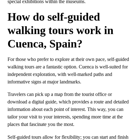
special exhibitions within the museums.
How do self-guided
walking tours work in
Cuenca, Spain?
For those who prefer to explore at their own pace, self-guided
walking tours are a fantastic option. Cuenca is well-suited for
independent exploration, with well-marked paths and
informative signs at major landmarks.
Travelers can pick up a map from the tourist office or
download a digital guide, which provides a route and detailed
information about each point of interest. This way, you can
tailor your visit to your interests, spending more time at the
places that fascinate you the most.
Self-guided tours allow for flexibility; you can start and finish