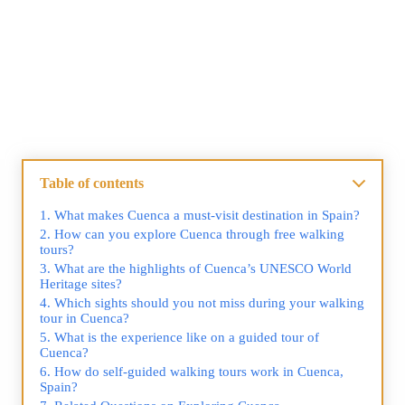
Table of contents
What makes Cuenca a must-visit destination in Spain?
How can you explore Cuenca through free walking
tours?
What are the highlights of Cuenca’s UNESCO World
Heritage sites?
Which sights should you not miss during your walking
tour in Cuenca?
What is the experience like on a guided tour of
Cuenca?
How do self-guided walking tours work in Cuenca,
Spain?