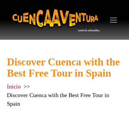
Discover Cuenca with the
Best Free Tour in Spain
Inicio
Discover Cuenca with the Best Free Tour in
Spain