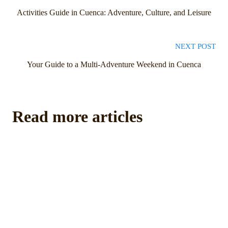
Activities Guide in Cuenca: Adventure, Culture, and Leisure
NEXT POST
Your Guide to a Multi-Adventure Weekend in Cuenca
Read more articles