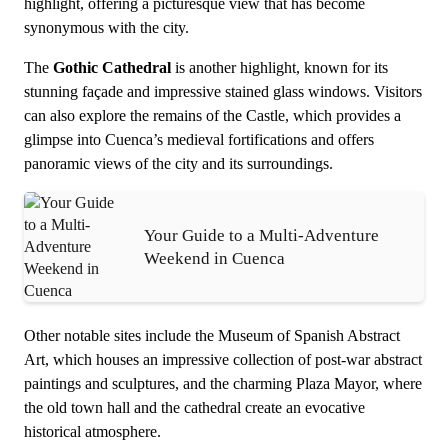
highlight, offering a picturesque view that has become
synonymous with the city.
The
Gothic Cathedral
is another highlight, known for its
stunning façade and impressive stained glass windows. Visitors
can also explore the remains of the Castle, which provides a
glimpse into Cuenca’s medieval fortifications and offers
panoramic views of the city and its surroundings.
Your Guide to a Multi-Adventure
Weekend in Cuenca
Other notable sites include the Museum of Spanish Abstract
Art, which houses an impressive collection of post-war abstract
paintings and sculptures, and the charming Plaza Mayor, where
the old town hall and the cathedral create an evocative
historical atmosphere.