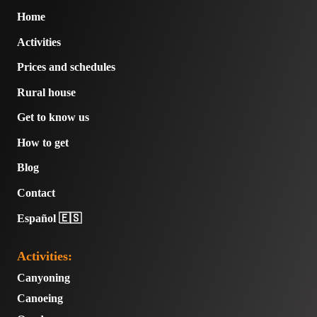
Home
Activities
Prices and schedules
Rural house
Get to know us
How to get
Blog
Contact
Español 🇪🇸
Activities:
Canyoning
Canoeing