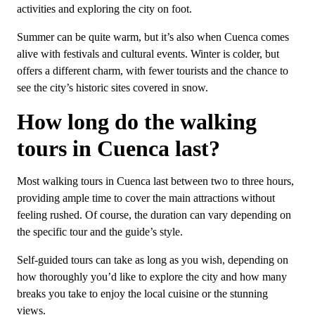
activities and exploring the city on foot.
Summer can be quite warm, but it’s also when Cuenca comes
alive with festivals and cultural events. Winter is colder, but
offers a different charm, with fewer tourists and the chance to
see the city’s historic sites covered in snow.
How long do the walking
tours in Cuenca last?
Most walking tours in Cuenca last between two to three hours,
providing ample time to cover the main attractions without
feeling rushed. Of course, the duration can vary depending on
the specific tour and the guide’s style.
Self-guided tours can take as long as you wish, depending on
how thoroughly you’d like to explore the city and how many
breaks you take to enjoy the local cuisine or the stunning
views.