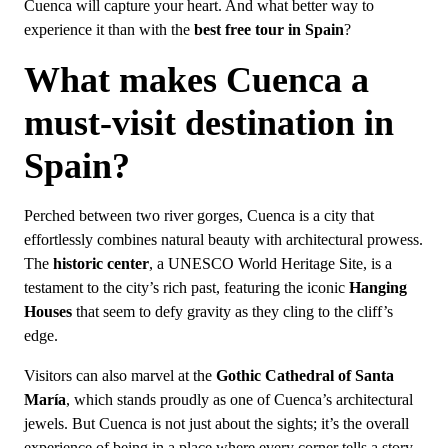
Cuenca will capture your heart. And what better way to
experience it than with the
best free tour in Spain
?
What makes Cuenca a
must-visit destination in
Spain?
Perched between two river gorges, Cuenca is a city that
effortlessly combines natural beauty with architectural prowess.
The
historic center
, a UNESCO World Heritage Site, is a
testament to the city’s rich past, featuring the iconic
Hanging
Houses
that seem to defy gravity as they cling to the cliff’s
edge.
Visitors can also marvel at the
Gothic Cathedral of Santa
María
, which stands proudly as one of Cuenca’s architectural
jewels. But Cuenca is not just about the sights; it’s the overall