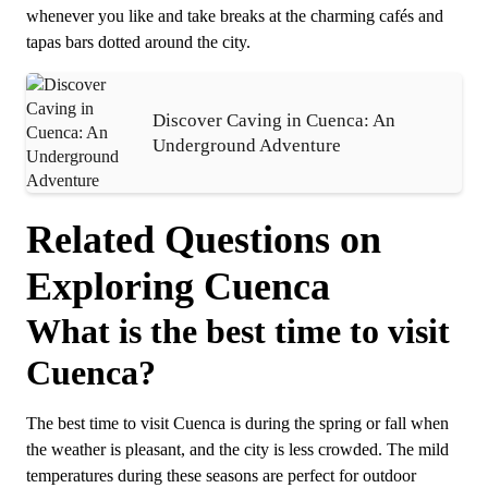
whenever you like and take breaks at the charming cafés and
tapas bars dotted around the city.
Discover Caving in Cuenca: An
Underground Adventure
Related Questions on
Exploring Cuenca
What is the best time to visit
Cuenca?
The best time to visit Cuenca is during the spring or fall when
the weather is pleasant, and the city is less crowded. The mild
temperatures during these seasons are perfect for outdoor