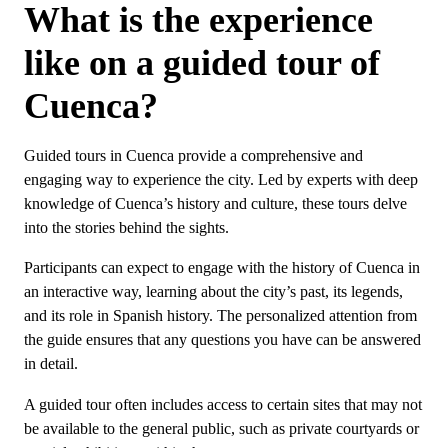
What is the experience
like on a guided tour of
Cuenca?
Guided tours in Cuenca provide a comprehensive and
engaging way to experience the city. Led by experts with deep
knowledge of Cuenca’s history and culture, these tours delve
into the stories behind the sights.
Participants can expect to engage with the history of Cuenca in
an interactive way, learning about the city’s past, its legends,
and its role in Spanish history. The personalized attention from
the guide ensures that any questions you have can be answered
in detail.
A guided tour often includes access to certain sites that may not
be available to the general public, such as private courtyards or