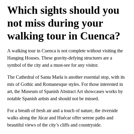
Which sights should you
not miss during your
walking tour in Cuenca?
A walking tour in Cuenca is not complete without visiting the
Hanging Houses. These gravity-defying structures are a
symbol of the city and a must-see for any visitor.
The Cathedral of Santa María is another essential stop, with its
mix of Gothic and Romanesque styles. For those interested in
art, the Museum of Spanish Abstract Art showcases works by
notable Spanish artists and should not be missed.
For a breath of fresh air and a touch of nature, the riverside
walks along the Júcar and Huécar offer serene paths and
beautiful views of the city’s cliffs and countryside.