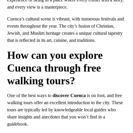
experience of being in a place where every corner tells a story,
and every view is a masterpiece.
Cuenca’s cultural scene is vibrant, with numerous festivals and
events throughout the year. The city’s fusion of Christian,
Jewish, and Muslim heritage creates a unique cultural tapestry
that is reflected in its art, cuisine, and traditions.
How can you explore
Cuenca through free
walking tours?
One of the best ways to
discover Cuenca
is on foot, and free
walking tours offer an excellent introduction to the city. These
tours are typically led by knowledgeable local guides who
share insights and anecdotes that you won’t find in a
guidebook.