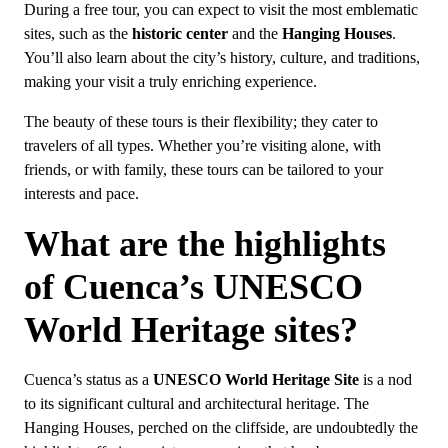
During a free tour, you can expect to visit the most emblematic
sites, such as the
historic center
and the
Hanging Houses
.
You’ll also learn about the city’s history, culture, and traditions,
making your visit a truly enriching experience.
The beauty of these tours is their flexibility; they cater to
travelers of all types. Whether you’re visiting alone, with
friends, or with family, these tours can be tailored to your
interests and pace.
What are the highlights
of Cuenca’s UNESCO
World Heritage sites?
Cuenca’s status as a
UNESCO World Heritage Site
is a nod
to its significant cultural and architectural heritage. The
Hanging Houses, perched on the cliffside, are undoubtedly the