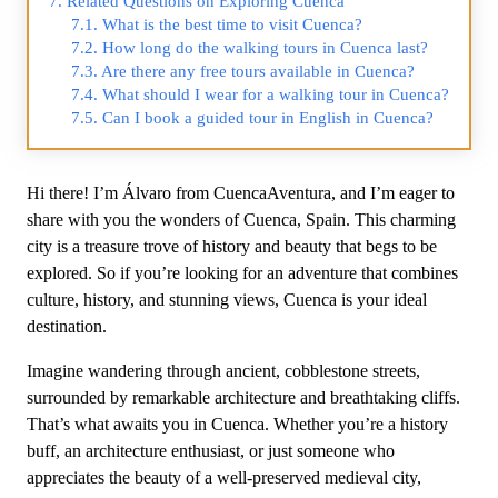
Related Questions on Exploring Cuenca
What is the best time to visit Cuenca?
How long do the walking tours in Cuenca last?
Are there any free tours available in Cuenca?
What should I wear for a walking tour in Cuenca?
Can I book a guided tour in English in Cuenca?
Hi there! I’m Álvaro from CuencaAventura, and I’m eager to
share with you the wonders of Cuenca, Spain. This charming
city is a treasure trove of history and beauty that begs to be
explored. So if you’re looking for an adventure that combines
culture, history, and stunning views, Cuenca is your ideal
destination.
Imagine wandering through ancient, cobblestone streets,
surrounded by remarkable architecture and breathtaking cliffs.
That’s what awaits you in Cuenca. Whether you’re a history
buff, an architecture enthusiast, or just someone who
appreciates the beauty of a well-preserved medieval city,