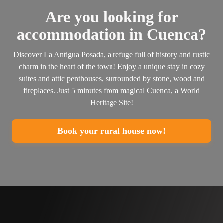
Are you looking for
accommodation in Cuenca?
Discover La Antigua Posada, a refuge full of history and rustic
charm in the heart of the town! Enjoy a unique stay in cozy
suites and attic penthouses, surrounded by stone, wood and
fireplaces. Just 5 minutes from magical Cuenca, a World
Heritage Site!
Book your rural house now!