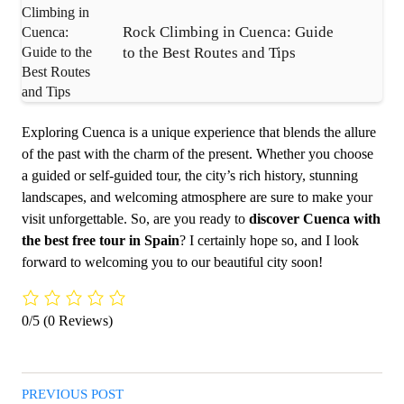
Rock Climbing in Cuenca: Guide
to the Best Routes and Tips
Exploring Cuenca is a unique experience that blends the allure
of the past with the charm of the present. Whether you choose
a guided or self-guided tour, the city’s rich history, stunning
landscapes, and welcoming atmosphere are sure to make your
visit unforgettable. So, are you ready to
discover Cuenca with
the best free tour in Spain
? I certainly hope so, and I look
forward to welcoming you to our beautiful city soon!
0/5
(0 Reviews)
PREVIOUS POST