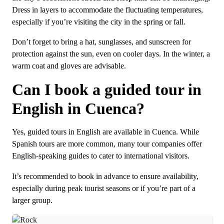
Dress in layers to accommodate the fluctuating temperatures,
especially if you’re visiting the city in the spring or fall.
Don’t forget to bring a hat, sunglasses, and sunscreen for
protection against the sun, even on cooler days. In the winter, a
warm coat and gloves are advisable.
Can I book a guided tour in
English in Cuenca?
Yes, guided tours in English are available in Cuenca. While
Spanish tours are more common, many tour companies offer
English-speaking guides to cater to international visitors.
It’s recommended to book in advance to ensure availability,
especially during peak tourist seasons or if you’re part of a
larger group.