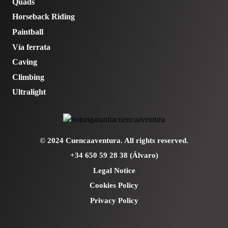
Quads
Horseback Riding
Paintball
Vía ferrata
Caving
Climbing
Ultralight
© 2024 Cuencaaventura. All rights reserved.
+34 650 59 28 38 (Álvaro)
Legal Notice
Cookies Policy
Privacy Policy