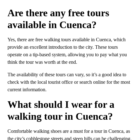
Are there any free tours
available in Cuenca?
Yes, there are free walking tours available in Cuenca, which
provide an excellent introduction to the city. These tours
operate on a tip-based system, allowing you to pay what you
think the tour was worth at the end.
The availability of these tours can vary, so it’s a good idea to
check with the local tourist office or search online for the most
current information.
What should I wear for a
walking tour in Cuenca?
Comfortable walking shoes are a must for a tour in Cuenca, as
the city’s cobblestone streets and steep hills can be challenging.