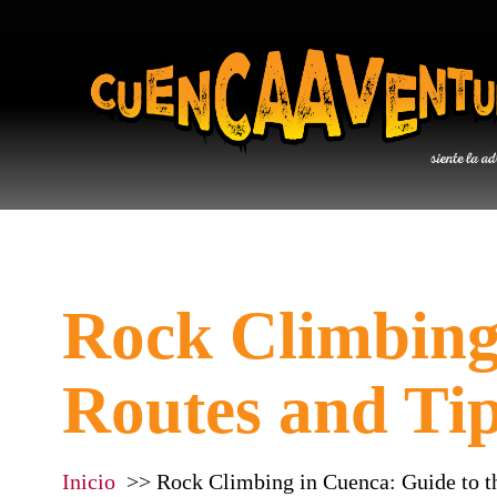
Rock Climbing 
Routes and Ti
Inicio
Rock Climbing in Cuenca: Guide to t