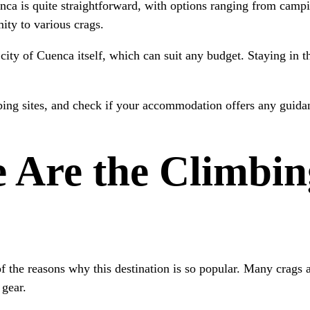
enca is quite straightforward, with options ranging from campi
ity to various crags.
 city of Cuenca itself, which can suit any budget. Staying in t
ing sites, and check if your accommodation offers any guidanc
 Are the Climbin
of the reasons why this destination is so popular. Many crags
 gear.