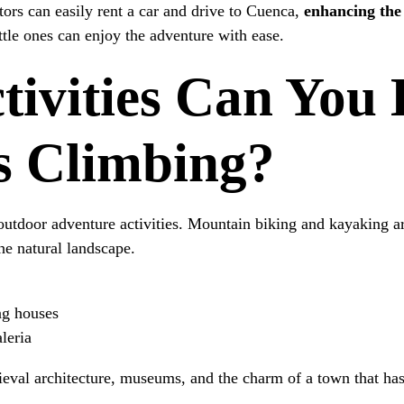
itors can easily rent a car and drive to Cuenca,
enhancing the 
ttle ones can enjoy the adventure with ease.
ivities Can You 
s Climbing?
utdoor adventure activities. Mountain biking and kayaking are
the natural landscape.
ing houses
leria
dieval architecture, museums, and the charm of a town that has 