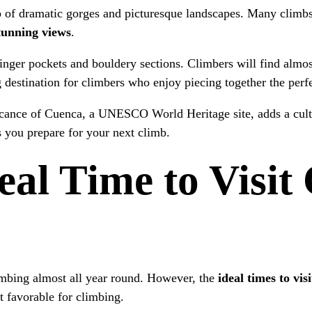
p of dramatic gorges and picturesque landscapes. Many climbs
tunning views
.
inger pockets and bouldery sections. Climbers will find almost
 destination for climbers who enjoy piecing together the per
ificance of Cuenca, a UNESCO World Heritage site, adds a cult
s you prepare for your next climb.
eal Time to Visit
imbing almost all year round. However, the
ideal times to vi
t favorable for climbing.