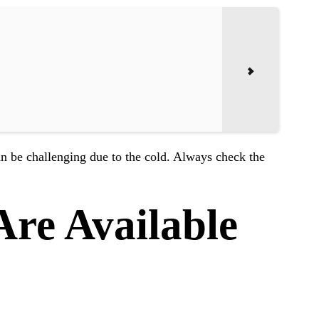
n be challenging due to the cold. Always check the
re Available