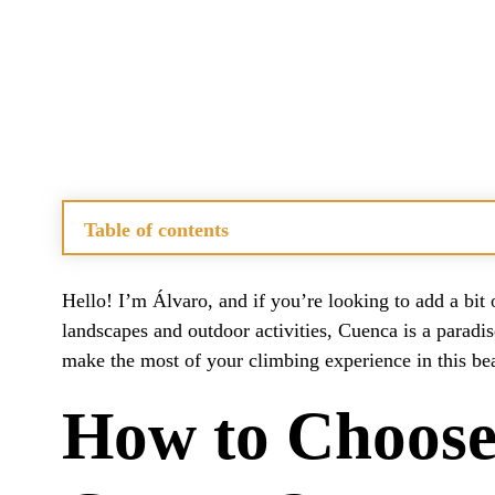
Table of contents
How to Choose the Best Climbing Routes in Cuenca?
What Are the Unique Features of Cuenca’s Climbing Ar
Hello! I’m Álvaro, and if you’re looking to add a bit 
When Is the Ideal Time to Visit Cuenca for Climbing?
landscapes and outdoor activities, Cuenca is a paradis
What Accommodation Options Are Available Near Clim
make the most of your climbing experience in this beau
How Accessible Are the Climbing Crags in Cuenca?
What Other Activities Can You Enjoy in Cuenca Beside
How to Choose 
Related Questions on Rock Climbing in Cuenca
How Do You Guide Rock Climbing?
What Is the Best Type of Climbing for Beginners?