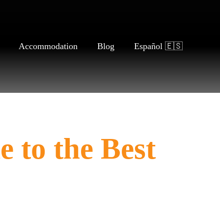
Accommodation
Blog
Español 🇪🇸
 to the Best