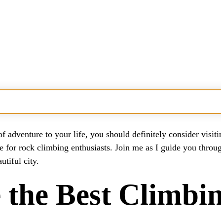
eas?
of adventure to your life, you should definitely consider visi
e for rock climbing enthusiasts. Join me as I guide you throug
bing Areas?
tiful city.
s Climbing?
the Best Climbin