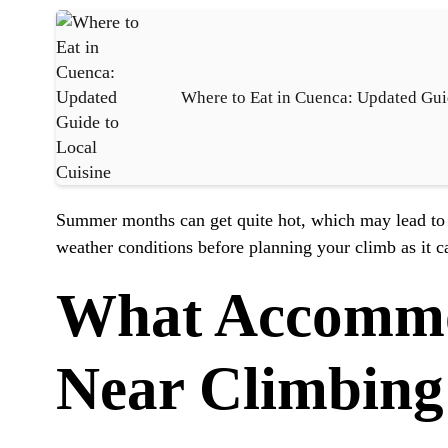
Where to Eat in Cuenca: Updated Gui
Summer months can get quite hot, which may lead to 
weather conditions before planning your climb as it c
What Accommod
Near Climbing