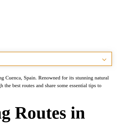
ting Cuenca, Spain. Renowned for its stunning natural
h the best routes and share some essential tips to
g Routes in