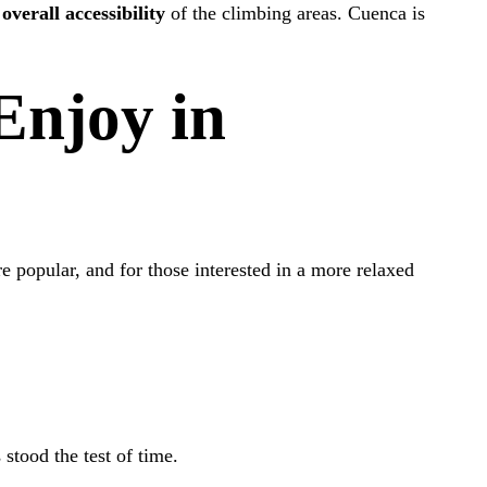
overall accessibility
of the climbing areas. Cuenca is
Enjoy in
 popular, and for those interested in a more relaxed
stood the test of time.