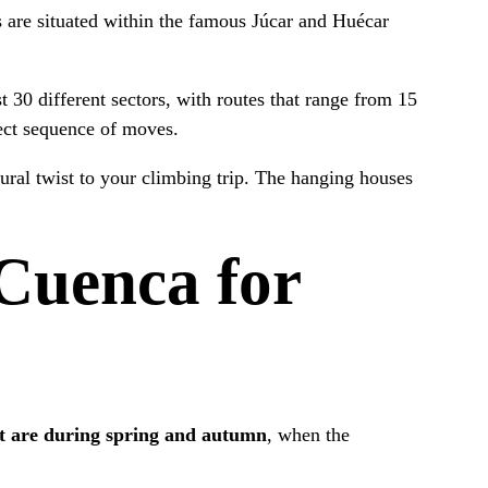
 are situated within the famous Júcar and Huécar
 30 different sectors, with routes that range from 15
fect sequence of moves.
ural twist to your climbing trip. The hanging houses
 Cuenca for
sit are during spring and autumn
, when the