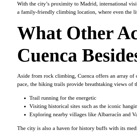
With the city’s proximity to Madrid, international vis
a family-friendly climbing location, where even the li
What Other Act
Cuenca Beside
Aside from rock climbing, Cuenca offers an array of o
pace, the hiking trails provide breathtaking views of 
Trail running for the energetic
Visiting historical sites such as the iconic hang
Exploring nearby villages like Albarracín and Va
The city is also a haven for history buffs with its me