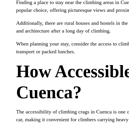
Finding a place to stay near the climbing areas in Cu
popular choice, offering picturesque views and proxim
Additionally, there are rural houses and hostels in the
and architecture after a long day of climbing.
When planning your stay, consider the access to climb
transport or packed lunches.
How Accessible
Cuenca?
The accessibility of climbing crags in Cuenca is one 
car, making it convenient for climbers carrying heavy