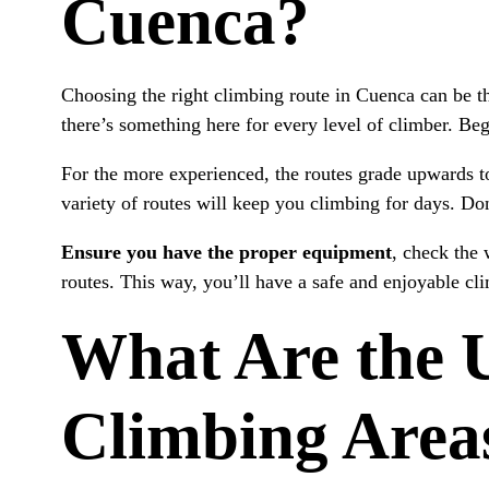
Cuenca?
How Do You Prepare for Rock Climbing?
What Time of Year Is Best for Rock Climbing?
Choosing the right climbing route in Cuenca can be th
there’s something here for every level of climber. Beg
For the more experienced, the routes grade upwards t
variety of routes will keep you climbing for days. Don’
Ensure you have the proper equipment
, check the 
routes. This way, you’ll have a safe and enjoyable cl
What Are the U
Climbing Area