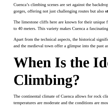
Cuenca’s climbing scenes are set against the backdro
gorges, offering not just challenging routes but also
s
The limestone cliffs here are known for their unique f
to 40 meters. This variety makes Cuenca a fascinating
Apart from the technical aspects, the historical sign
and the medieval town offer a glimpse into the past a
When Is the Id
Climbing?
The continental climate of Cuenca allows for rock cl
temperatures are moderate and the conditions are mos