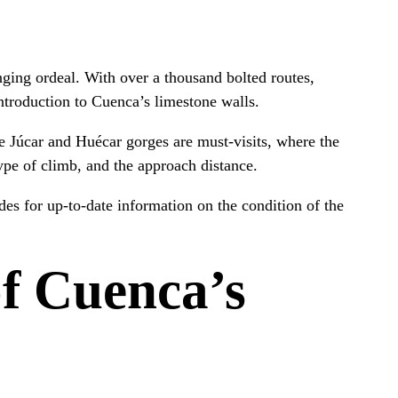
nging ordeal. With over a thousand bolted routes,
introduction to Cuenca’s limestone walls.
e Júcar and Huécar gorges are must-visits, where the
type of climb, and the approach distance.
ides for up-to-date information on the condition of the
f Cuenca’s