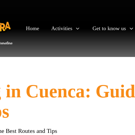
Home
Activities
Get to know us
in Cuenca: Guide
ps
he Best Routes and Tips