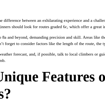
e difference between an exhilarating experience and a challe
inners should look for routes graded 6c, which offer a great 
o 8a and beyond, demanding precision and skill. Areas like th
t forget to consider factors like the length of the route, the 
weather forecast, and, if possible, talk to local climbers or gu
imb.
nique Features o
s?