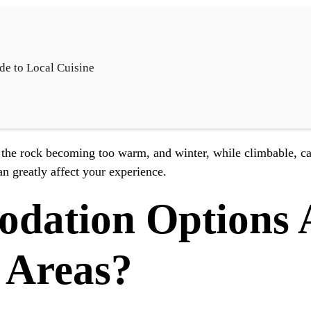
de to Local Cuisine
the rock becoming too warm, and winter, while climbable, ca
an greatly affect your experience.
ation Options A
 Areas?