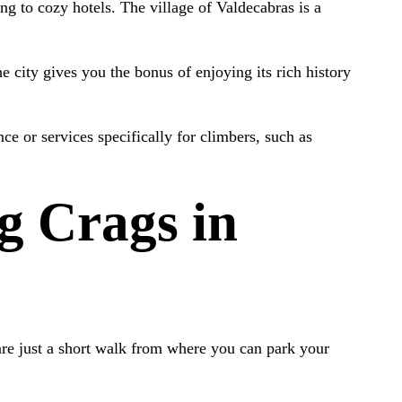
ng to cozy hotels. The village of Valdecabras is a
he city gives you the bonus of enjoying its rich history
e or services specifically for climbers, such as
g Crags in
 are just a short walk from where you can park your