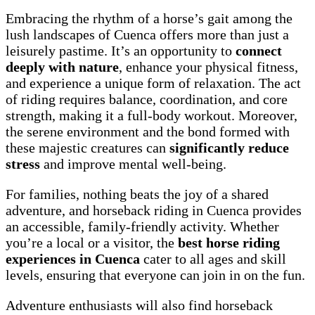
Embracing the rhythm of a horse’s gait among the
lush landscapes of Cuenca offers more than just a
leisurely pastime. It’s an opportunity to
connect
deeply with nature
, enhance your physical fitness,
and experience a unique form of relaxation. The act
of riding requires balance, coordination, and core
strength, making it a full-body workout. Moreover,
the serene environment and the bond formed with
these majestic creatures can
significantly reduce
stress
and improve mental well-being.
For families, nothing beats the joy of a shared
adventure, and horseback riding in Cuenca provides
an accessible, family-friendly activity. Whether
you’re a local or a visitor, the
best horse riding
experiences in Cuenca
cater to all ages and skill
levels, ensuring that everyone can join in on the fun.
Adventure enthusiasts will also find horseback