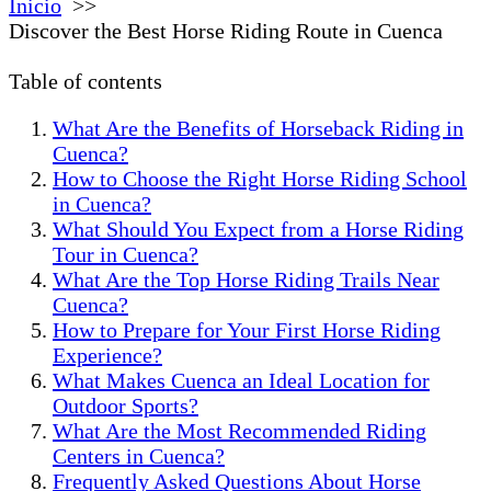
Inicio
Discover the Best Horse Riding Route in Cuenca
Table of contents
What Are the Benefits of Horseback Riding in
Cuenca?
How to Choose the Right Horse Riding School
in Cuenca?
What Should You Expect from a Horse Riding
Tour in Cuenca?
What Are the Top Horse Riding Trails Near
Cuenca?
How to Prepare for Your First Horse Riding
Experience?
What Makes Cuenca an Ideal Location for
Outdoor Sports?
What Are the Most Recommended Riding
Centers in Cuenca?
Frequently Asked Questions About Horse