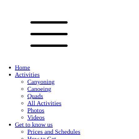
Home
Activities
Canyoning
Canoeing
Quads
All Activities
Photos
Videos
Get to know us
Prices and Schedules
How to Get