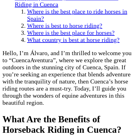
Riding in Cuenca
Where is the best place to ride horses in
Spain?
Where is best to horse riding?
Where is the best place for horses?
What country is best at horse riding?
Hello, I’m Álvaro, and I’m thrilled to welcome you
to “CuencaAventura”, where we explore the great
outdoors in the stunning city of Cuenca, Spain. If
you’re seeking an experience that blends adventure
with the tranquility of nature, then Cuenca’s horse
riding routes are a must-try. Today, I’ll guide you
through the wonders of equine adventures in this
beautiful region.
What Are the Benefits of
Horseback Riding in Cuenca?