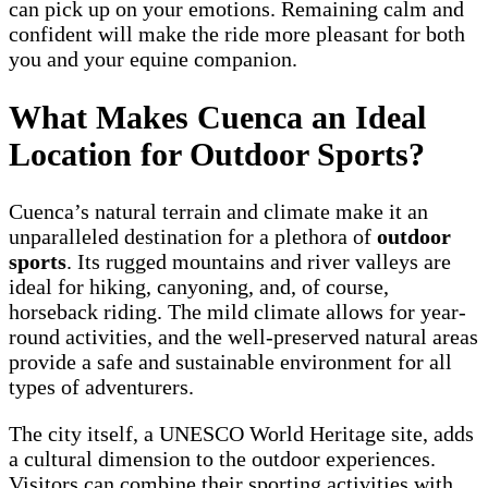
can pick up on your emotions. Remaining calm and
confident will make the ride more pleasant for both
you and your equine companion.
What Makes Cuenca an Ideal
Location for Outdoor Sports?
Cuenca’s natural terrain and climate make it an
unparalleled destination for a plethora of
outdoor
sports
. Its rugged mountains and river valleys are
ideal for hiking, canyoning, and, of course,
horseback riding. The mild climate allows for year-
round activities, and the well-preserved natural areas
provide a safe and sustainable environment for all
types of adventurers.
The city itself, a UNESCO World Heritage site, adds
a cultural dimension to the outdoor experiences.
Visitors can combine their sporting activities with