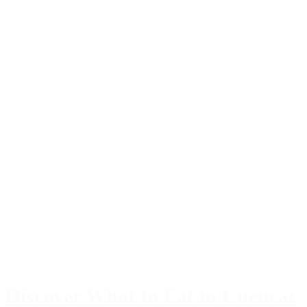
Discover What to Eat in Cuenca: