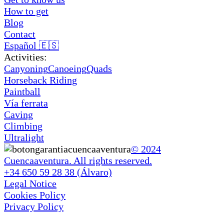
How to get
Blog
Contact
Español 🇪🇸
Activities:
Canyoning
Canoeing
Quads
Horseback Riding
Paintball
Vía ferrata
Caving
Climbing
Ultralight
© 2024
Cuencaaventura. All rights reserved.
+34 650 59 28 38 (Álvaro)
Legal Notice
Cookies Policy
Privacy Policy