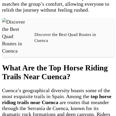
matches the group’s comfort, allowing everyone to
relish the journey without feeling rushed.
Discover the Best Quad Routes in
Cuenca
What Are the Top Horse Riding
Trails Near Cuenca?
Cuenca’s geographical diversity boasts some of the
most exquisite trails in Spain. Among the
top horse
riding trails near Cuenca
are routes that meander
through the Serranía de Cuenca, known for its
dramatic rock formations and deep canyons. Riders