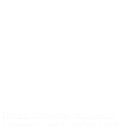
Hot Air Ballooning in Cuenca:
Experience and Complete Guide