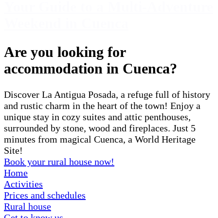
Your Guide to a Multi-Adventure
Weekend in Cuenca
Are you looking for
accommodation in Cuenca?
Discover La Antigua Posada, a refuge full of history
and rustic charm in the heart of the town! Enjoy a
unique stay in cozy suites and attic penthouses,
surrounded by stone, wood and fireplaces. Just 5
minutes from magical Cuenca, a World Heritage
Site!
Book your rural house now!
Home
Activities
Prices and schedules
Rural house
Get to know us