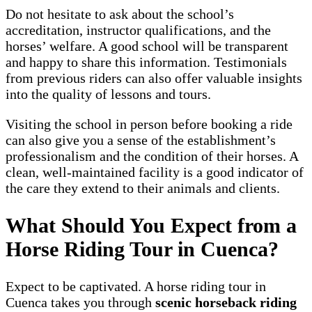
Do not hesitate to ask about the school’s
accreditation, instructor qualifications, and the
horses’ welfare. A good school will be transparent
and happy to share this information. Testimonials
from previous riders can also offer valuable insights
into the quality of lessons and tours.
Visiting the school in person before booking a ride
can also give you a sense of the establishment’s
professionalism and the condition of their horses. A
clean, well-maintained facility is a good indicator of
the care they extend to their animals and clients.
What Should You Expect from a
Horse Riding Tour in Cuenca?
Expect to be captivated. A horse riding tour in
Cuenca takes you through
scenic horseback riding