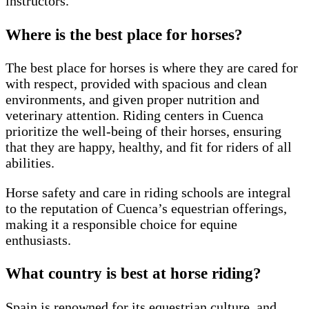
instructors.
Where is the best place for horses?
The best place for horses is where they are cared for
with respect, provided with spacious and clean
environments, and given proper nutrition and
veterinary attention. Riding centers in Cuenca
prioritize the well-being of their horses, ensuring
that they are happy, healthy, and fit for riders of all
abilities.
Horse safety and care in riding schools are integral
to the reputation of Cuenca’s equestrian offerings,
making it a responsible choice for equine
enthusiasts.
What country is best at horse riding?
Spain is renowned for its equestrian culture, and