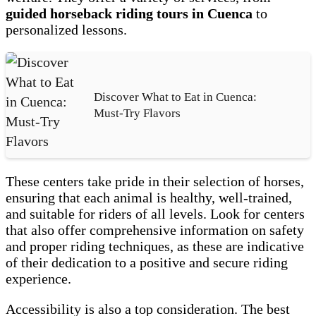
guided horseback riding tours in Cuenca
to
personalized lessons.
Discover What to Eat in Cuenca:
Must-Try Flavors
These centers take pride in their selection of horses,
ensuring that each animal is healthy, well-trained,
and suitable for riders of all levels. Look for centers
that also offer comprehensive information on safety
and proper riding techniques, as these are indicative
of their dedication to a positive and secure riding
experience.
Accessibility is also a top consideration. The best