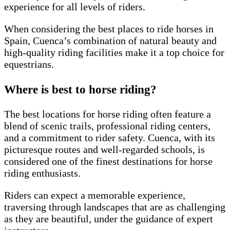
experience for all levels of riders.
When considering the best places to ride horses in
Spain, Cuenca’s combination of natural beauty and
high-quality riding facilities make it a top choice for
equestrians.
Where is best to horse riding?
The best locations for horse riding often feature a
blend of scenic trails, professional riding centers,
and a commitment to rider safety. Cuenca, with its
picturesque routes and well-regarded schools, is
considered one of the finest destinations for horse
riding enthusiasts.
Riders can expect a memorable experience,
traversing through landscapes that are as challenging
as they are beautiful, under the guidance of expert