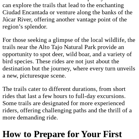
can explore the trails that lead to the enchanting
Ciudad Encantada or venture along the banks of the
Júcar River, offering another vantage point of the
region’s splendor.
For those seeking a glimpse of the local wildlife, the
trails near the Alto Tajo Natural Park provide an
opportunity to spot deer, wild boar, and a variety of
bird species. These rides are not just about the
destination but the journey, where every turn unveils
a new, picturesque scene.
The trails cater to different durations, from short
rides that last a few hours to full-day excursions.
Some trails are designated for more experienced
riders, offering challenging paths and the thrill of a
more demanding ride.
How to Prepare for Your First