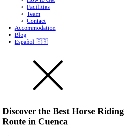
Facilities
Team
Contact
Accommodation
Blog
Español 🇪🇸
Discover the Best Horse Riding
Route in Cuenca