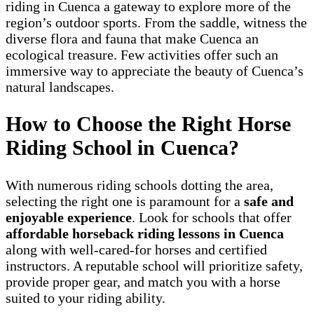
riding in Cuenca a gateway to explore more of the
region’s outdoor sports. From the saddle, witness the
diverse flora and fauna that make Cuenca an
ecological treasure. Few activities offer such an
immersive way to appreciate the beauty of Cuenca’s
natural landscapes.
How to Choose the Right Horse
Riding School in Cuenca?
With numerous riding schools dotting the area,
selecting the right one is paramount for a
safe and
enjoyable experience
. Look for schools that offer
affordable horseback riding lessons in Cuenca
along with well-cared-for horses and certified
instructors. A reputable school will prioritize safety,
provide proper gear, and match you with a horse
suited to your riding ability.