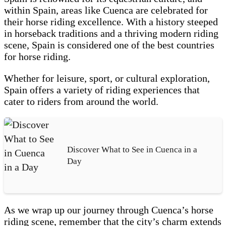
within Spain, areas like Cuenca are celebrated for
their horse riding excellence. With a history steeped
in horseback traditions and a thriving modern riding
scene, Spain is considered one of the best countries
for horse riding.
Whether for leisure, sport, or cultural exploration,
Spain offers a variety of riding experiences that
cater to riders from around the world.
Discover What to See in Cuenca in a
Day
As we wrap up our journey through Cuenca’s horse
riding scene, remember that the city’s charm extends