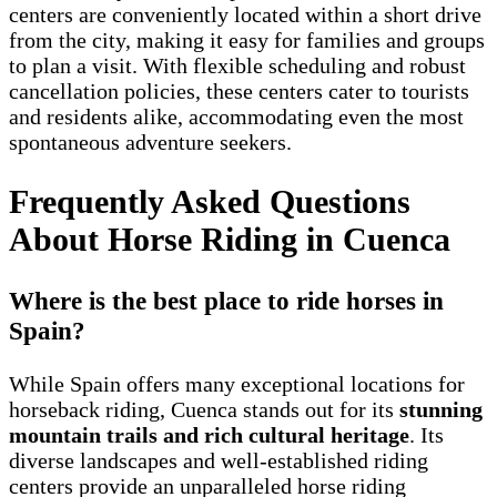
centers are conveniently located within a short drive
from the city, making it easy for families and groups
to plan a visit. With flexible scheduling and robust
cancellation policies, these centers cater to tourists
and residents alike, accommodating even the most
spontaneous adventure seekers.
Frequently Asked Questions
About Horse Riding in Cuenca
Where is the best place to ride horses in
Spain?
While Spain offers many exceptional locations for
horseback riding, Cuenca stands out for its
stunning
mountain trails and rich cultural heritage
. Its
diverse landscapes and well-established riding
centers provide an unparalleled horse riding