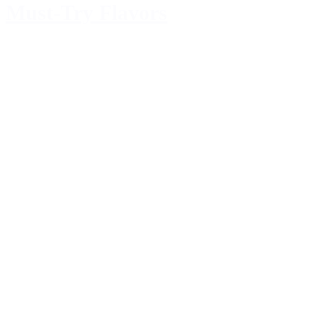
Must-Try Flavors