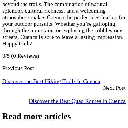
beyond the trails. The combination of natural
splendor, cultural richness, and a welcoming
atmosphere makes Cuenca the perfect destination for
your outdoor pursuits. Whether you’re galloping
through the mountains or exploring the cobblestone
streets, Cuenca is sure to leave a lasting impression.
Happy trails!
0/5
(0 Reviews)
Previous Post
Discover the Best Hiking Trails in Cuenca
Next Post
Discover the Best Quad Routes in Cuenca
Read more articles