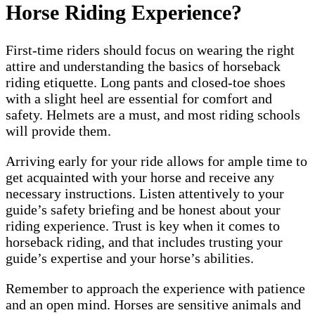
Horse Riding Experience?
First-time riders should focus on wearing the right
attire and understanding the basics of horseback
riding etiquette. Long pants and closed-toe shoes
with a slight heel are essential for comfort and
safety. Helmets are a must, and most riding schools
will provide them.
Arriving early for your ride allows for ample time to
get acquainted with your horse and receive any
necessary instructions. Listen attentively to your
guide’s safety briefing and be honest about your
riding experience. Trust is key when it comes to
horseback riding, and that includes trusting your
guide’s expertise and your horse’s abilities.
Remember to approach the experience with patience
and an open mind. Horses are sensitive animals and