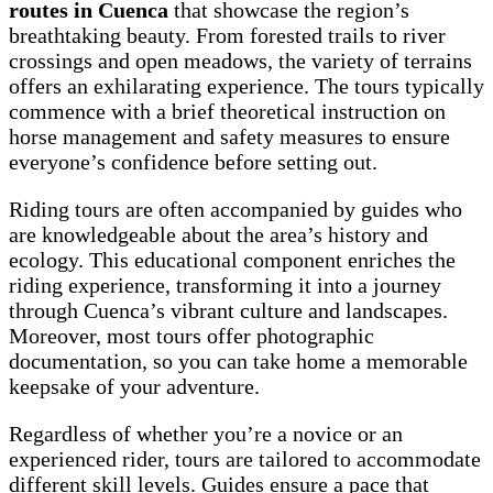
routes in Cuenca
that showcase the region’s
breathtaking beauty. From forested trails to river
crossings and open meadows, the variety of terrains
offers an exhilarating experience. The tours typically
commence with a brief theoretical instruction on
horse management and safety measures to ensure
everyone’s confidence before setting out.
Riding tours are often accompanied by guides who
are knowledgeable about the area’s history and
ecology. This educational component enriches the
riding experience, transforming it into a journey
through Cuenca’s vibrant culture and landscapes.
Moreover, most tours offer photographic
documentation, so you can take home a memorable
keepsake of your adventure.
Regardless of whether you’re a novice or an
experienced rider, tours are tailored to accommodate
different skill levels. Guides ensure a pace that