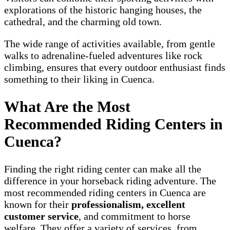
explorations of the historic hanging houses, the
cathedral, and the charming old town.
The wide range of activities available, from gentle
walks to adrenaline-fueled adventures like rock
climbing, ensures that every outdoor enthusiast finds
something to their liking in Cuenca.
What Are the Most
Recommended Riding Centers in
Cuenca?
Finding the right riding center can make all the
difference in your horseback riding adventure. The
most recommended riding centers in Cuenca are
known for their
professionalism, excellent
customer service
, and commitment to horse
welfare. They offer a variety of services, from