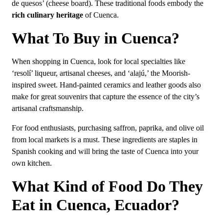
de quesos’ (cheese board). These traditional foods embody the
rich culinary heritage
of Cuenca.
What To Buy in Cuenca?
When shopping in Cuenca, look for local specialties like
‘resolí’ liqueur, artisanal cheeses, and ‘alajú,’ the Moorish-
inspired sweet. Hand-painted ceramics and leather goods also
make for great souvenirs that capture the essence of the city’s
artisanal craftsmanship.
For food enthusiasts, purchasing saffron, paprika, and olive oil
from local markets is a must. These ingredients are staples in
Spanish cooking and will bring the taste of Cuenca into your
own kitchen.
What Kind of Food Do They
Eat in Cuenca, Ecuador?