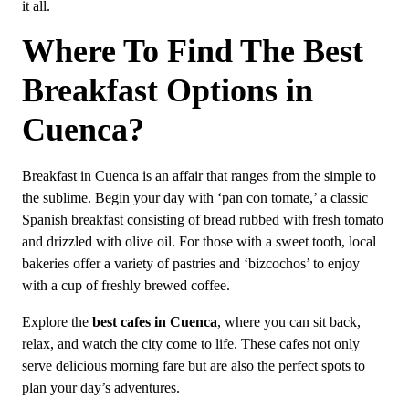
it all.
Where To Find The Best
Breakfast Options in
Cuenca?
Breakfast in Cuenca is an affair that ranges from the simple to
the sublime. Begin your day with ‘pan con tomate,’ a classic
Spanish breakfast consisting of bread rubbed with fresh tomato
and drizzled with olive oil. For those with a sweet tooth, local
bakeries offer a variety of pastries and ‘bizcochos’ to enjoy
with a cup of freshly brewed coffee.
Explore the
best cafes in Cuenca
, where you can sit back,
relax, and watch the city come to life. These cafes not only
serve delicious morning fare but are also the perfect spots to
plan your day’s adventures.