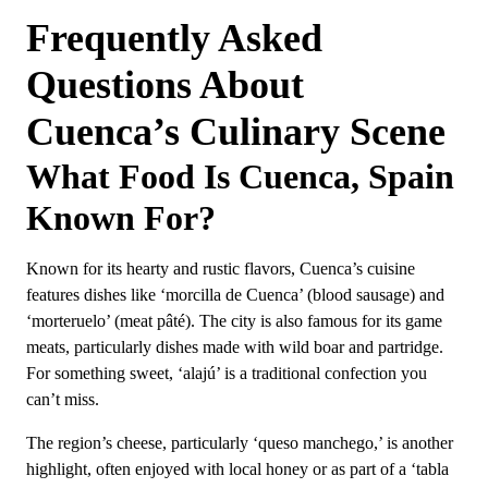
Frequently Asked
Questions About
Cuenca’s Culinary Scene
What Food Is Cuenca, Spain
Known For?
Known for its hearty and rustic flavors, Cuenca’s cuisine
features dishes like ‘morcilla de Cuenca’ (blood sausage) and
‘morteruelo’ (meat pâté). The city is also famous for its game
meats, particularly dishes made with wild boar and partridge.
For something sweet, ‘alajú’ is a traditional confection you
can’t miss.
The region’s cheese, particularly ‘queso manchego,’ is another
highlight, often enjoyed with local honey or as part of a ‘tabla