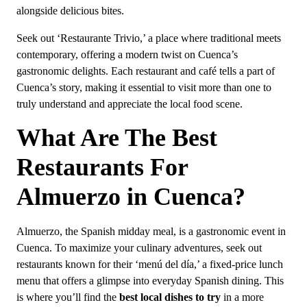
alongside delicious bites.
Seek out ‘Restaurante Trivio,’ a place where traditional meets
contemporary, offering a modern twist on Cuenca’s
gastronomic delights. Each restaurant and café tells a part of
Cuenca’s story, making it essential to visit more than one to
truly understand and appreciate the local food scene.
What Are The Best
Restaurants For
Almuerzo in Cuenca?
Almuerzo, the Spanish midday meal, is a gastronomic event in
Cuenca. To maximize your culinary adventures, seek out
restaurants known for their ‘menú del día,’ a fixed-price lunch
menu that offers a glimpse into everyday Spanish dining. This
is where you’ll find the
best local dishes to try
in a more