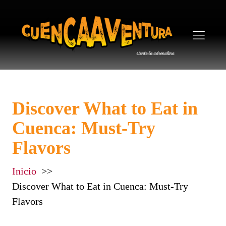
Discover What to Eat in
Cuenca: Must-Try
Flavors
Inicio
Discover What to Eat in Cuenca: Must-Try
Flavors