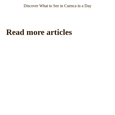
Discover What to See in Cuenca in a Day
Read more articles