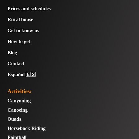
Prices and schedules
Rural house
Get to know us
How to get
Blog
Contact
Español 🇪🇸
Activities:
Canyoning
Canoeing
Quads
Horseback Riding
Paintball