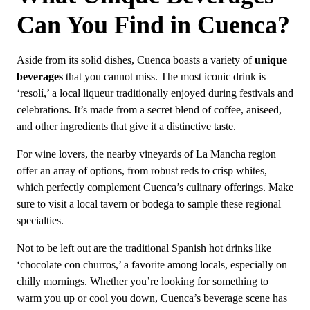
Can You Find in Cuenca?
Aside from its solid dishes, Cuenca boasts a variety of
unique
beverages
that you cannot miss. The most iconic drink is
‘resolí,’ a local liqueur traditionally enjoyed during festivals and
celebrations. It’s made from a secret blend of coffee, aniseed,
and other ingredients that give it a distinctive taste.
For wine lovers, the nearby vineyards of La Mancha region
offer an array of options, from robust reds to crisp whites,
which perfectly complement Cuenca’s culinary offerings. Make
sure to visit a local tavern or bodega to sample these regional
specialties.
Not to be left out are the traditional Spanish hot drinks like
‘chocolate con churros,’ a favorite among locals, especially on
chilly mornings. Whether you’re looking for something to
warm you up or cool you down, Cuenca’s beverage scene has