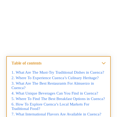
Table of contents
What Are The Must-Try Traditional Dishes in Cuenca?
Where To Experience Cuenca’s Culinary Heritage?
What Are The Best Restaurants For Almuerzo in
Cuenca?
What Unique Beverages Can You Find in Cuenca?
Where To Find The Best Breakfast Options in Cuenca?
How To Explore Cuenca’s Local Markets For
Traditional Food?
What International Flavors Are Available in Cuenca?