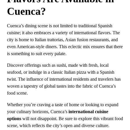
Cuenca?
Cuenca’s dining scene is not limited to traditional Spanish
cuisine; it also embraces a variety of international flavors. The
city is home to Italian trattorias, Asian fusion restaurants, and
even American-style diners. This eclectic mix ensures that there
is something to suit every palate.
Discover offerings such as sushi, made with fresh, local
seafood, or indulge in a classic Italian pizza with a Spanish
twist. The influence of international residents and travelers has
woven a tapestry of global tastes into the fabric of Cuenca’s
food scene.
Whether you’re craving a taste of home or looking to expand
your culinary horizons, Cuenca’s
international cuisine
options
will not disappoint. Be sure to explore this vibrant food
scene, which reflects the city’s open and diverse culture.