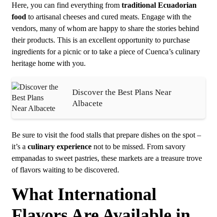
Here, you can find everything from
traditional Ecuadorian
food
to artisanal cheeses and cured meats. Engage with the
vendors, many of whom are happy to share the stories behind
their products. This is an excellent opportunity to purchase
ingredients for a picnic or to take a piece of Cuenca’s culinary
heritage home with you.
Discover the Best Plans Near
Albacete
Be sure to visit the food stalls that prepare dishes on the spot –
it’s a
culinary experience
not to be missed. From savory
empanadas to sweet pastries, these markets are a treasure trove
of flavors waiting to be discovered.
What International
Flavors Are Available in