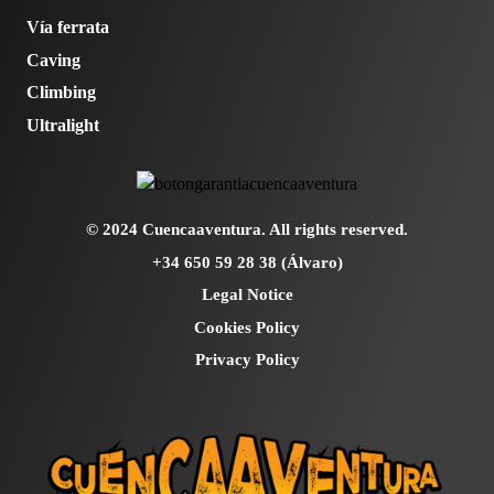
Vía ferrata
Caving
Climbing
Ultralight
© 2024 Cuencaaventura. All rights reserved.
+34 650 59 28 38 (Álvaro)
Legal Notice
Cookies Policy
Privacy Policy