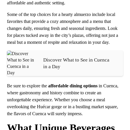
affordable and authentic setting.
Some of the top choices for a hearty almuerzo include local
favorites that provide a cozy atmosphere and a menu that
changes daily, ensuring fresh and seasonal ingredients. Look
for places tucked away in the city’s plazas, offering not just a
meal but a moment of respite and relaxation in your day.
Discover What to See in Cuenca
in a Day
Be sure to explore the
affordable dining options
in Cuenca,
where gastronomy and history combine to create an
unforgettable experience. Whether you choose a meal
overlooking the Huécar gorge or in a bustling market square,
the flavors of Cuenca will surely impress.
What Unique Beverages