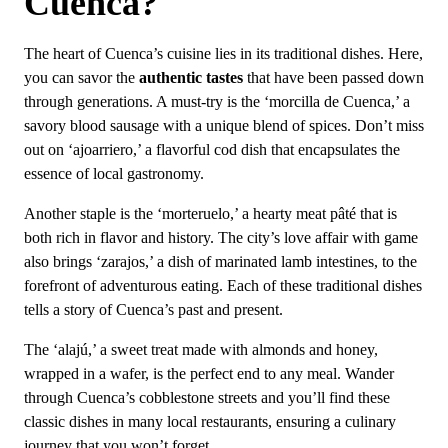
Cuenca?
The heart of Cuenca’s cuisine lies in its traditional dishes. Here,
you can savor the
authentic tastes
that have been passed down
through generations. A must-try is the ‘morcilla de Cuenca,’ a
savory blood sausage with a unique blend of spices. Don’t miss
out on ‘ajoarriero,’ a flavorful cod dish that encapsulates the
essence of local gastronomy.
Another staple is the ‘morteruelo,’ a hearty meat pâté that is
both rich in flavor and history. The city’s love affair with game
also brings ‘zarajos,’ a dish of marinated lamb intestines, to the
forefront of adventurous eating. Each of these traditional dishes
tells a story of Cuenca’s past and present.
The ‘alajú,’ a sweet treat made with almonds and honey,
wrapped in a wafer, is the perfect end to any meal. Wander
through Cuenca’s cobblestone streets and you’ll find these
classic dishes in many local restaurants, ensuring a culinary
journey that you won’t forget.