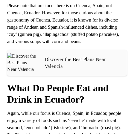
Please note that our focus here is on Cuenca, Spain, not
Cuenca, Ecuador. However, for those curious about the
gastronomy of Cuenca, Ecuador, it is known for its diverse
range of Andean and Spanish-influenced dishes, including
‘cuy’ (guinea pig), ‘llapingachos’ (stuffed potato pancakes),
and various soups with corn and beans.
Discover the Best Plans Near
Valencia
What Do People Eat and
Drink in Ecuador?
Again, while our focus is Cuenca, Spain, in Ecuador, people
enjoy a variety of foods such as ‘ceviche’ made with local
seafood, ‘encebollado’ (fish stew), and ‘hornado’ (roast pig).