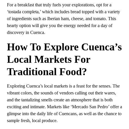
For a breakfast that truly fuels your explorations, opt for a
‘tostada completa,’ which includes bread topped with a variety
of ingredients such as Iberian ham, cheese, and tomato. This
hearty option will give you the energy needed for a day of
discovery in Cuenca.
How To Explore Cuenca’s
Local Markets For
Traditional Food?
Exploring Cuenca’s local markets is a feast for the senses. The
vibrant colors, the sounds of vendors calling out their wares,
and the tantalizing smells create an atmosphere that is both
exciting and intimate. Markets like ‘Mercado San Pedro’ offer a
glimpse into the daily life of Cuencans, as well as the chance to
sample fresh, local produce.