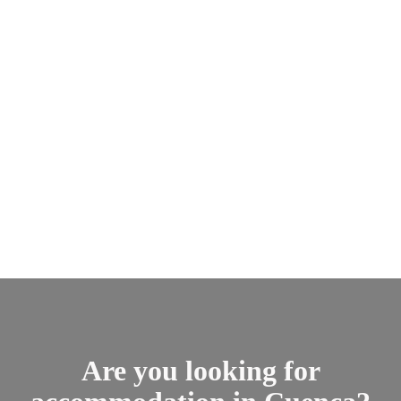
Are you looking for