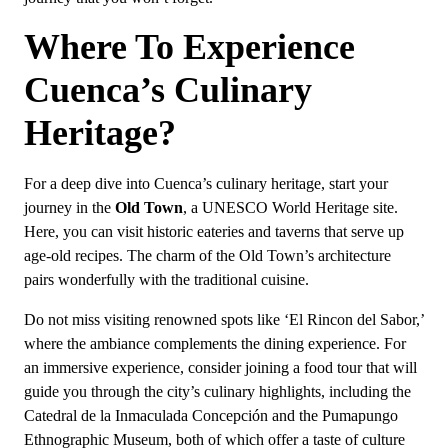
Where To Experience
Cuenca’s Culinary
Heritage?
For a deep dive into Cuenca’s culinary heritage, start your
journey in the
Old Town
, a UNESCO World Heritage site.
Here, you can visit historic eateries and taverns that serve up
age-old recipes. The charm of the Old Town’s architecture
pairs wonderfully with the traditional cuisine.
Do not miss visiting renowned spots like ‘El Rincon del Sabor,’
where the ambiance complements the dining experience. For
an immersive experience, consider joining a food tour that will
guide you through the city’s culinary highlights, including the
Catedral de la Inmaculada Concepción and the Pumapungo
Ethnographic Museum, both of which offer a taste of culture