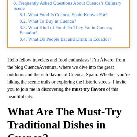
Frequently Asked Questions About Cuenca’s Culinary
Scene
What Food Is Cuenca, Spain Known For?
What To Buy in Cuenca?
What Kind of Food Do They Eat in Cuenca,
Ecuador?
What Do People Eat and Drink in Ecuador?
Hello fellow travelers and food enthusiasts! I’m Álvaro, from
the blog CuencaAventura, where we dive into the great
outdoors and the rich flavors of Cuenca, Spain. Whether you’re
hiking the scenic trails or exploring the historic streets, I invite
you to join me in discovering the
must-try flavors
of this
beautiful city.
What Are The Must-Try
Traditional Dishes in