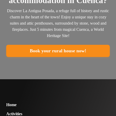
accommodation in Cuenca?
Discover La Antigua Posada, a refuge full of history and rustic
charm in the heart of the town! Enjoy a unique stay in cozy
suites and attic penthouses, surrounded by stone, wood and
fireplaces. Just 5 minutes from magical Cuenca, a World
Heritage Site!
Book your rural house now!
Home
Activities