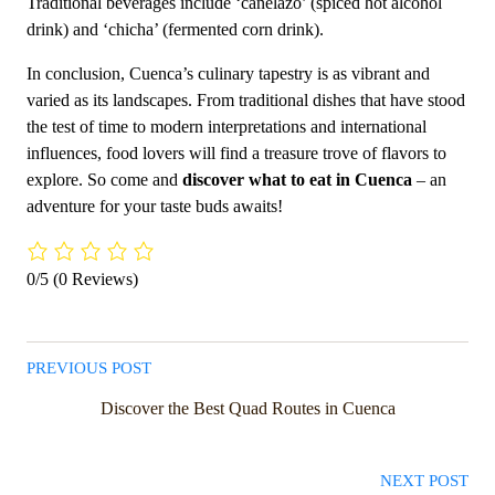
Traditional beverages include ‘canelazo’ (spiced hot alcohol
drink) and ‘chicha’ (fermented corn drink).
In conclusion, Cuenca’s culinary tapestry is as vibrant and
varied as its landscapes. From traditional dishes that have stood
the test of time to modern interpretations and international
influences, food lovers will find a treasure trove of flavors to
explore. So come and
discover what to eat in Cuenca
– an
adventure for your taste buds awaits!
0/5
(0 Reviews)
PREVIOUS POST
Discover the Best Quad Routes in Cuenca
NEXT POST