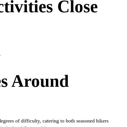
ivities Close
.
es Around
degrees of difficulty, catering to both seasoned hikers