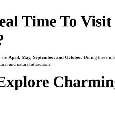
eal Time To Visi
?
d are
April, May, September, and October
. During these mon
ral and natural attractions.
Explore Charmin