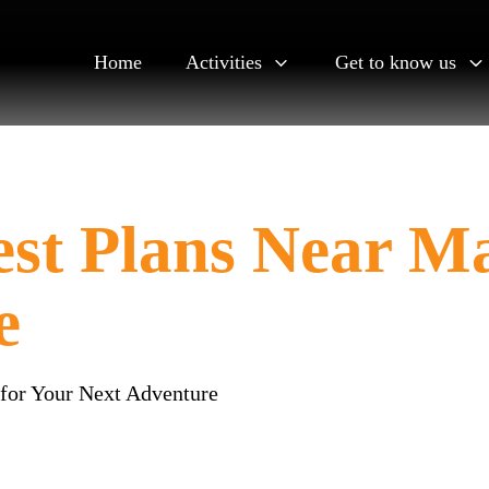
Home
Activities
Get to know us
est Plans Near M
e
 for Your Next Adventure