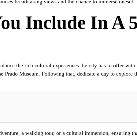
romises breathtaking views and the chance to immerse oneself i
ou Include In A 
balance the rich cultural experiences the city has to offer wit
the Prado Museum. Following that, dedicate a day to explore t
enture, a walking tour, or a cultural immersion, ensuring that 