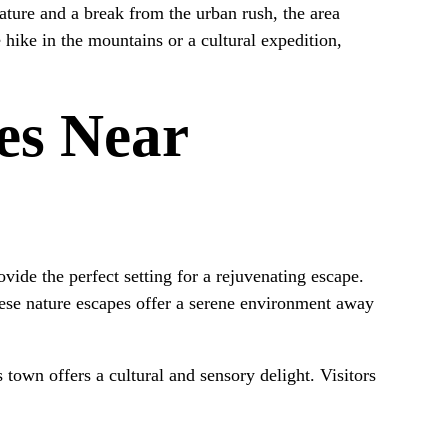
nature and a break from the urban rush, the area
 hike in the mountains or a cultural expedition,
es Near
ovide the perfect setting for a rejuvenating escape.
se nature escapes offer a serene environment away
 town offers a cultural and sensory delight. Visitors