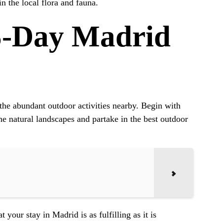
n the local flora and fauna.
5-Day Madrid
h the abundant outdoor activities nearby. Begin with
he natural landscapes and partake in the best outdoor
your stay in Madrid is as fulfilling as it is