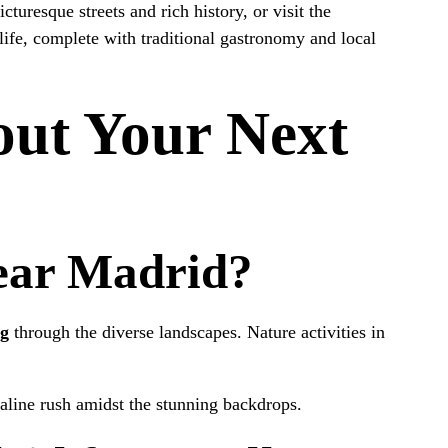
icturesque streets and rich history, or visit the
life, complete with traditional gastronomy and local
out Your Next
Near Madrid?
ng
through the diverse landscapes. Nature activities in
naline rush amidst the stunning backdrops.