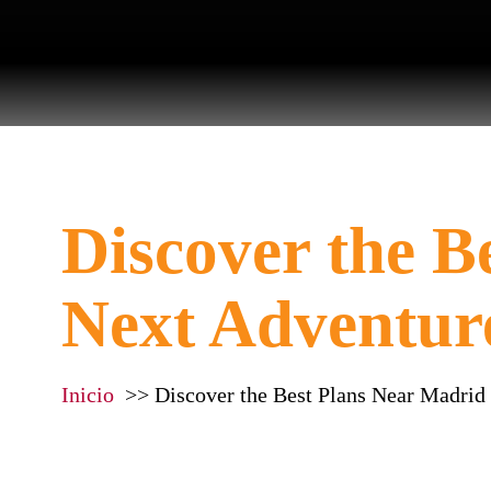
Discover the B
Next Adventur
Inicio
Discover the Best Plans Near Madrid