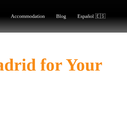
Accommodation
Blog
Español 🇪🇸
adrid for Your