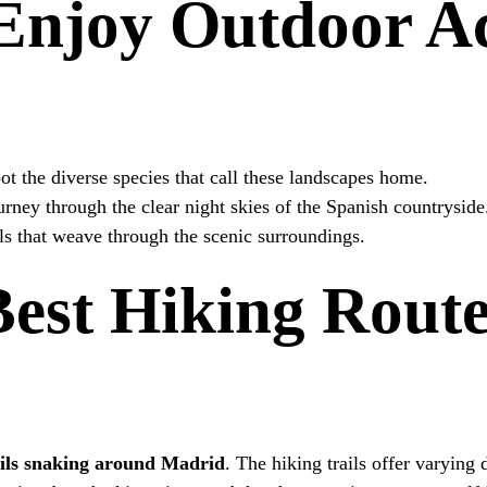
njoy Outdoor Act
t the diverse species that call these landscapes home.
rney through the clear night skies of the Spanish countryside
ils that weave through the scenic surroundings.
Best Hiking Rout
ils snaking around Madrid
. The hiking trails offer varying 