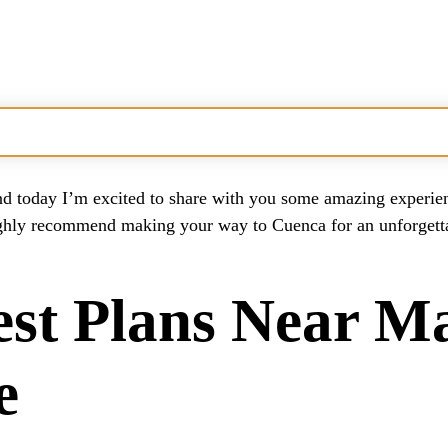
enture
 today I’m excited to share with you some amazing experienc
id?
ighly recommend making your way to Cuenca for an unforgettab
ers?
est Plans Near M
e Near Madrid
?
e
ull Experience?
uadarrama?
r Adventures?
Madrid?