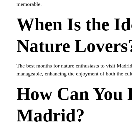
memorable.
When Is the Id
Nature Lovers
The best months for nature enthusiasts to visit Madri
manageable, enhancing the enjoyment of both the cultu
How Can You 
Madrid?