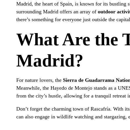
Madrid, the heart of Spain, is known for its bustling s
surrounding Madrid offers an array of
outdoor activi
there’s something for everyone just outside the capital
What Are the 
Madrid?
For nature lovers, the
Sierra de Guadarrama Natio
Meanwhile, the Hayedo de Montejo stands as a UNESC
from the city’s hustle, allowing for a tranquil retreat 
Don’t forget the charming town of Rascafría. With its 
can also engage in wildlife watching and stargazing, 