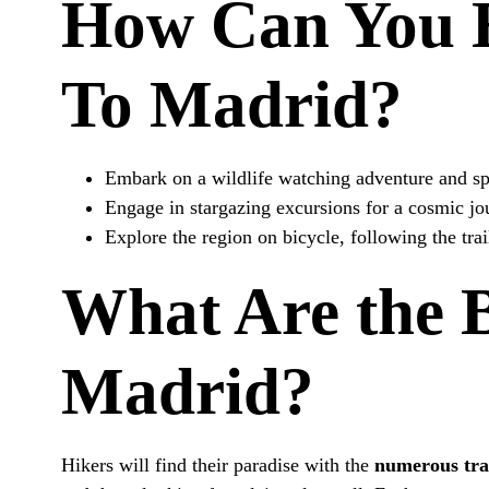
How Can You E
To Madrid?
Embark on a wildlife watching adventure and spo
Engage in stargazing excursions for a cosmic jou
Explore the region on bicycle, following the tra
What Are the 
Madrid?
Hikers will find their paradise with the
numerous tra