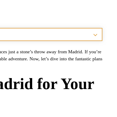
es just a stone’s throw away from Madrid. If you’re
le adventure. Now, let’s dive into the fantastic plans
adrid for Your