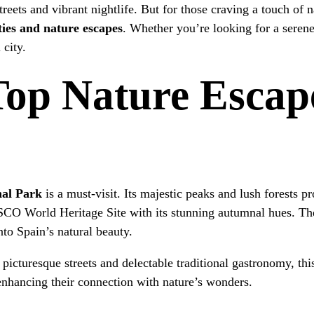
treets and vibrant nightlife. But for those craving a touch of 
ties and nature escapes
. Whether you’re looking for a serene
 city.
Top Nature Escap
nal Park
is a must-visit. Its majestic peaks and lush forests pr
O World Heritage Site with its stunning autumnal hues. The
into Spain’s natural beauty.
picturesque streets and delectable traditional gastronomy, this
enhancing their connection with nature’s wonders.