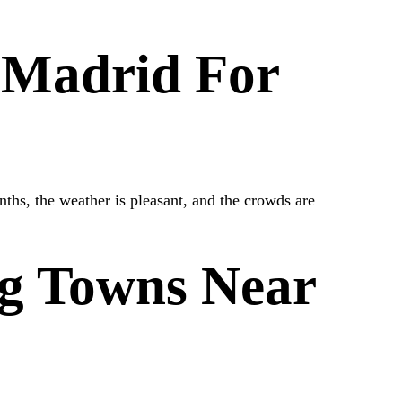
t Madrid For
ths, the weather is pleasant, and the crowds are
g Towns Near