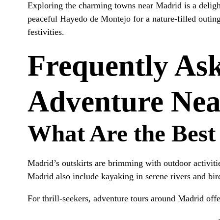
Exploring the charming towns near Madrid is a deligh
peaceful Hayedo de Montejo for a nature-filled outing
festivities.
Frequently As
Adventure Ne
What Are the Best
Madrid’s outskirts are brimming with outdoor activit
Madrid also include kayaking in serene rivers and bir
For thrill-seekers, adventure tours around Madrid off