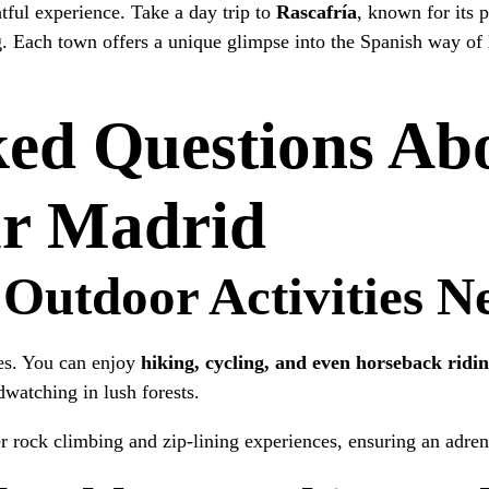
tful experience. Take a day trip to
Rascafría
, known for its p
. Each town offers a unique glimpse into the Spanish way of 
ked Questions Ab
ar Madrid
 Outdoor Activities 
ies. You can enjoy
hiking, cycling, and even horseback ridi
dwatching in lush forests.
er rock climbing and zip-lining experiences, ensuring an adre