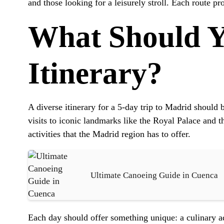
and those looking for a leisurely stroll. Each route p
What Should Y
Itinerary?
A diverse itinerary for a 5-day trip to Madrid should 
visits to iconic landmarks like the Royal Palace and 
activities that the Madrid region has to offer.
Ultimate Canoeing Guide in Cuenca
Each day should offer something unique: a culinary adv