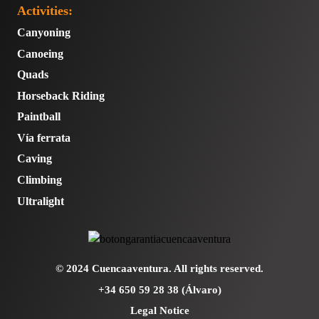
Activities:
Canyoning
Canoeing
Quads
Horseback Riding
Paintball
Vía ferrata
Caving
Climbing
Ultralight
© 2024 Cuencaaventura. All rights reserved.
+34 650 59 28 38 (Álvaro)
Legal Notice