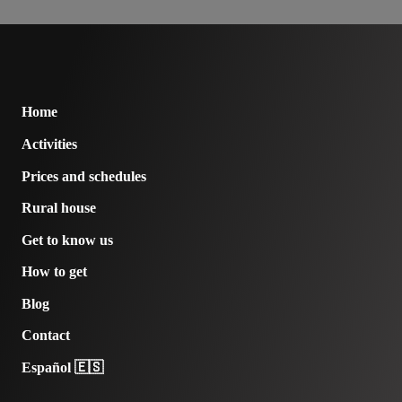
Home
Activities
Prices and schedules
Rural house
Get to know us
How to get
Blog
Contact
Español 🇪🇸