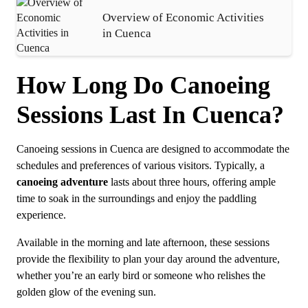
Overview of Economic Activities
in Cuenca
How Long Do Canoeing
Sessions Last In Cuenca?
Canoeing sessions in Cuenca are designed to accommodate the
schedules and preferences of various visitors. Typically, a
canoeing adventure
lasts about three hours, offering ample
time to soak in the surroundings and enjoy the paddling
experience.
Available in the morning and late afternoon, these sessions
provide the flexibility to plan your day around the adventure,
whether you’re an early bird or someone who relishes the
golden glow of the evening sun.