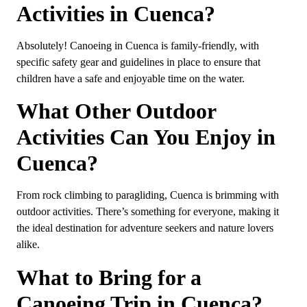
Activities in Cuenca?
Absolutely! Canoeing in Cuenca is family-friendly, with
specific safety gear and guidelines in place to ensure that
children have a safe and enjoyable time on the water.
What Other Outdoor
Activities Can You Enjoy in
Cuenca?
From rock climbing to paragliding, Cuenca is brimming with
outdoor activities. There’s something for everyone, making it
the ideal destination for adventure seekers and nature lovers
alike.
What to Bring for a
Canoeing Trip in Cuenca?