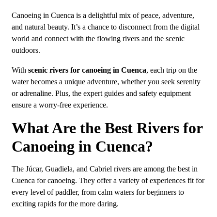
Canoeing in Cuenca is a delightful mix of peace, adventure,
and natural beauty. It’s a chance to disconnect from the digital
world and connect with the flowing rivers and the scenic
outdoors.
With
scenic rivers for canoeing in Cuenca
, each trip on the
water becomes a unique adventure, whether you seek serenity
or adrenaline. Plus, the expert guides and safety equipment
ensure a worry-free experience.
What Are the Best Rivers for
Canoeing in Cuenca?
The Júcar, Guadiela, and Cabriel rivers are among the best in
Cuenca for canoeing. They offer a variety of experiences fit for
every level of paddler, from calm waters for beginners to
exciting rapids for the more daring.