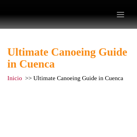
Ultimate Canoeing Guide
in Cuenca
Inicio
Ultimate Canoeing Guide in Cuenca