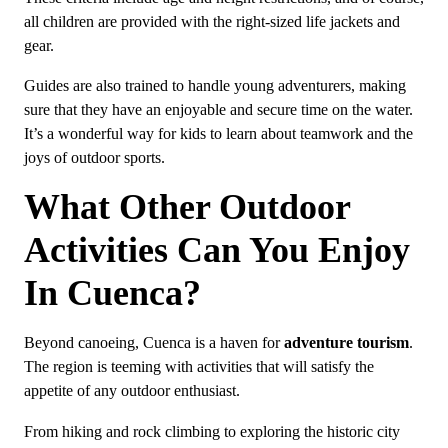
all children are provided with the right-sized life jackets and
gear.
Guides are also trained to handle young adventurers, making
sure that they have an enjoyable and secure time on the water.
It’s a wonderful way for kids to learn about teamwork and the
joys of outdoor sports.
What Other Outdoor
Activities Can You Enjoy
In Cuenca?
Beyond canoeing, Cuenca is a haven for
adventure tourism
.
The region is teeming with activities that will satisfy the
appetite of any outdoor enthusiast.
From hiking and rock climbing to exploring the historic city