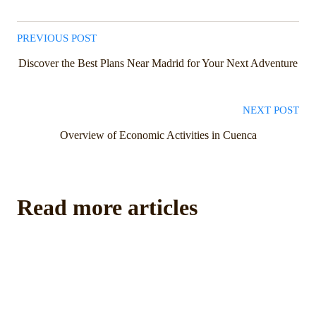
PREVIOUS POST
Discover the Best Plans Near Madrid for Your Next Adventure
NEXT POST
Overview of Economic Activities in Cuenca
Read more articles