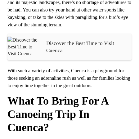
and its majestic landscapes, there’s no shortage of adventures to
be had. You can also try your hand at other water sports like
kayaking, or take to the skies with paragliding for a bird’s-eye
view of the stunning terrain.
Discover the Best Time to Visit
Cuenca
With such a variety of activities, Cuenca is a playground for
those seeking an adrenaline rush as well as for families looking
to enjoy time together in the great outdoors.
What To Bring For A
Canoeing Trip In
Cuenca?