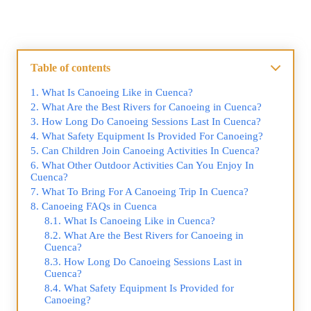
Table of contents
What Is Canoeing Like in Cuenca?
What Are the Best Rivers for Canoeing in Cuenca?
How Long Do Canoeing Sessions Last In Cuenca?
What Safety Equipment Is Provided For Canoeing?
Can Children Join Canoeing Activities In Cuenca?
What Other Outdoor Activities Can You Enjoy In
Cuenca?
What To Bring For A Canoeing Trip In Cuenca?
Canoeing FAQs in Cuenca
What Is Canoeing Like in Cuenca?
What Are the Best Rivers for Canoeing in
Cuenca?
How Long Do Canoeing Sessions Last in
Cuenca?
What Safety Equipment Is Provided for
Canoeing?