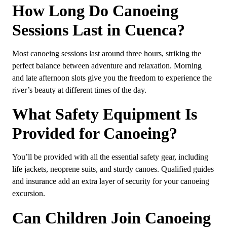
How Long Do Canoeing
Sessions Last in Cuenca?
Most canoeing sessions last around three hours, striking the
perfect balance between adventure and relaxation. Morning
and late afternoon slots give you the freedom to experience the
river’s beauty at different times of the day.
What Safety Equipment Is
Provided for Canoeing?
You’ll be provided with all the essential safety gear, including
life jackets, neoprene suits, and sturdy canoes. Qualified guides
and insurance add an extra layer of security for your canoeing
excursion.
Can Children Join Canoeing