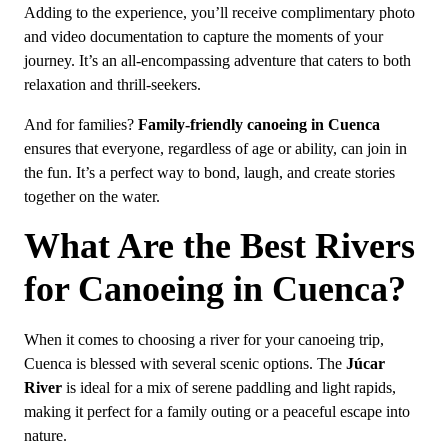
Adding to the experience, you’ll receive complimentary photo
and video documentation to capture the moments of your
journey. It’s an all-encompassing adventure that caters to both
relaxation and thrill-seekers.
And for families?
Family-friendly canoeing in Cuenca
ensures that everyone, regardless of age or ability, can join in
the fun. It’s a perfect way to bond, laugh, and create stories
together on the water.
What Are the Best Rivers
for Canoeing in Cuenca?
When it comes to choosing a river for your canoeing trip,
Cuenca is blessed with several scenic options. The
Júcar
River
is ideal for a mix of serene paddling and light rapids,
making it perfect for a family outing or a peaceful escape into
nature.